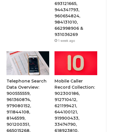
693121665,
944341793,
960654824,
984131010,
662998906 &
931036269
1 week ago
Telephone Search
Mobile Caller
Data Overview:
Record Collection:
900555559,
902300186,
961360874,
912710412,
979080152,
621199421,
911844108,
644100121,
8146599,
919900433,
901200351,
33474790,
665015268,
618923810,