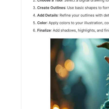
Choose a Tool
: Select a digital drawing too
Create Outlines
: Use basic shapes to for
Add Details
: Refine your outlines with det
Color
: Apply colors to your illustration, 
Finalize
: Add shadows, highlights, and fin