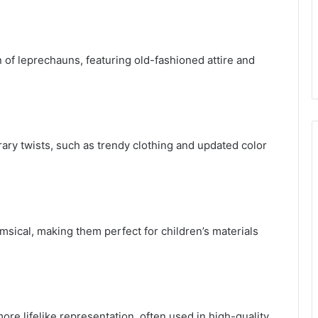
n of leprechauns, featuring old-fashioned attire and
ry twists, such as trendy clothing and updated color
ical, making them perfect for children’s materials
more lifelike representation, often used in high-quality