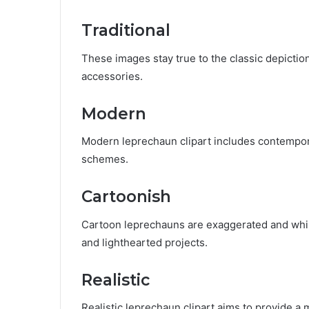
Traditional
These images stay true to the classic depictio
accessories.
Modern
Modern leprechaun clipart includes contempora
schemes.
Cartoonish
Cartoon leprechauns are exaggerated and whims
and lighthearted projects.
Realistic
Realistic leprechaun clipart aims to provide a 