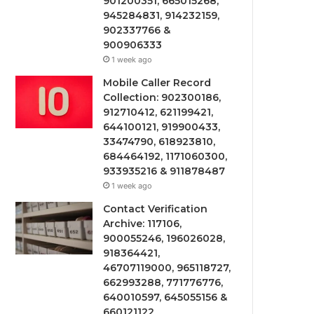
901200351, 665015268,
945284831, 914232159,
902337766 &
900906333
1 week ago
Mobile Caller Record
Collection: 902300186,
912710412, 621199421,
644100121, 919900433,
33474790, 618923810,
684464192, 1171060300,
933935216 & 911878487
1 week ago
Contact Verification
Archive: 117106,
900055246, 196026028,
918364421,
46707119000, 965118727,
662993288, 771776776,
640010597, 645055156 &
660121122