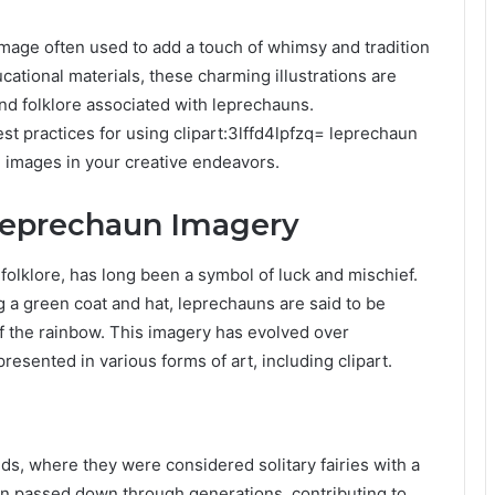
 image often used to add a touch of whimsy and tradition
cational materials, these charming illustrations are
and folklore associated with leprechauns.
st practices for using clipart:3lffd4lpfzq= leprechaun
l images in your creative endeavors.
 Leprechaun Imagery
folklore, has long been a symbol of luck and mischief.
 a green coat and hat, leprechauns are said to be
of the rainbow. This imagery has evolved over
esented in various forms of art, including clipart.
ds, where they were considered solitary fairies with a
n passed down through generations, contributing to