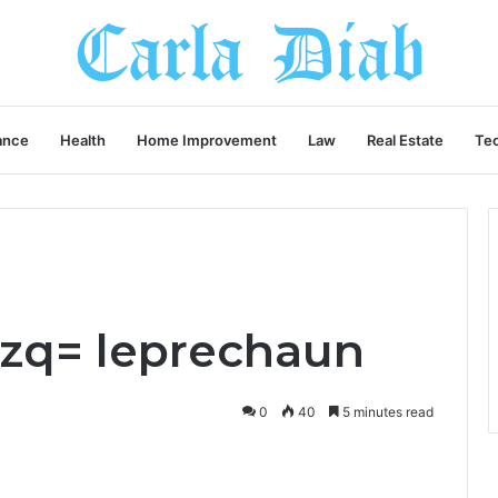
ance
Health
Home Improvement
Law
Real Estate
Te
pfzq= leprechaun
0
40
5 minutes read