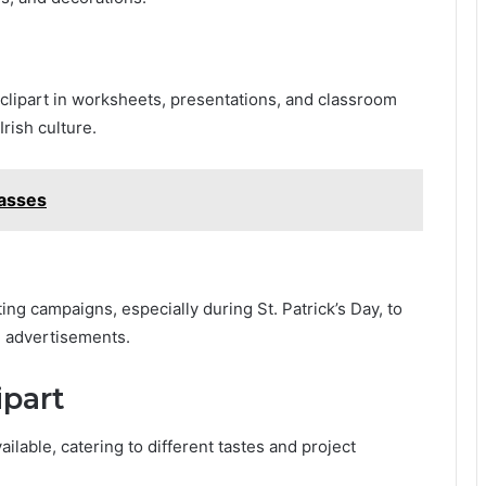
lipart in worksheets, presentations, and classroom
rish culture.
lasses
ing campaigns, especially during St. Patrick’s Day, to
 advertisements.
ipart
ailable, catering to different tastes and project