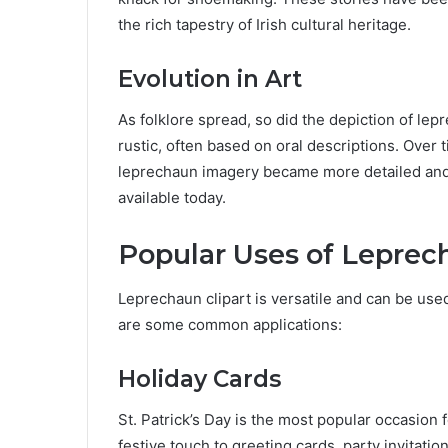
the rich tapestry of Irish cultural heritage.
Evolution in Art
As folklore spread, so did the depiction of lepr
rustic, often based on oral descriptions. Over t
leprechaun imagery became more detailed and st
available today.
Popular Uses of Leprec
Leprechaun clipart is versatile and can be use
are some common applications:
Holiday Cards
St. Patrick’s Day is the most popular occasion
festive touch to greeting cards, party invitatio