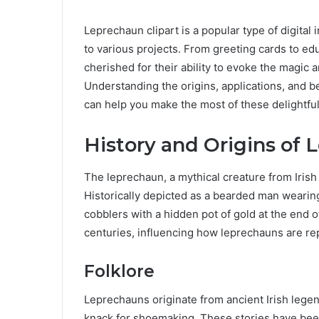
Leprechaun clipart is a popular type of digital
to various projects. From greeting cards to edu
cherished for their ability to evoke the magic 
Understanding the origins, applications, and be
can help you make the most of these delightfu
History and Origins of
The leprechaun, a mythical creature from Irish 
Historically depicted as a bearded man wearing
cobblers with a hidden pot of gold at the end 
centuries, influencing how leprechauns are repr
Folklore
Leprechauns originate from ancient Irish legen
knack for shoemaking. These stories have bee