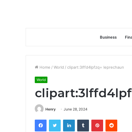
Business
Fin
Home
/
World
/
clipart:3lffd4lpfzq= leprechaun
World
clipart:3lffd4l
Henry
June 28, 2024
Facebook
Twitter
LinkedIn
Tumblr
Pinterest
Reddit