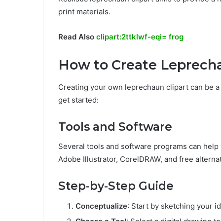
print materials.
Read Also
clipart:2ttklwf-eqi= frog
How to Create Leprecha
Creating your own leprechaun clipart can be a
get started:
Tools and Software
Several tools and software programs can help 
Adobe Illustrator, CorelDRAW, and free alternat
Step-by-Step Guide
Conceptualize
: Start by sketching your i