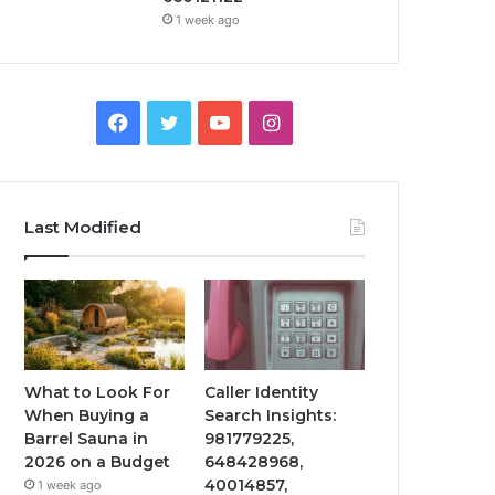
1 week ago
Facebook
Twitter
YouTube
Instagram
Last Modified
What to Look For
Caller Identity
When Buying a
Search Insights:
Barrel Sauna in
981779225,
2026 on a Budget
648428968,
40014857,
1 week ago