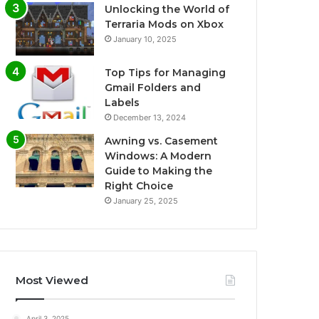
Unlocking the World of
Terraria Mods on Xbox
January 10, 2025
Top Tips for Managing
Gmail Folders and
Labels
December 13, 2024
Awning vs. Casement
Windows: A Modern
Guide to Making the
Right Choice
January 25, 2025
Most Viewed
April 3, 2025