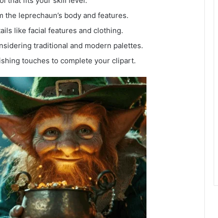
l that fits your skill level.
m the leprechaun’s body and features.
ails like facial features and clothing.
considering traditional and modern palettes.
ishing touches to complete your clipart.