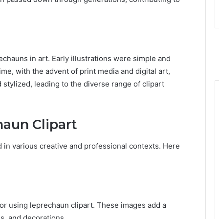
echauns in art. Early illustrations were simple and
ime, with the advent of print media and digital art,
ylized, leading to the diverse range of clipart
haun Clipart
d in various creative and professional contexts. Here
 for using leprechaun clipart. These images add a
ns, and decorations.