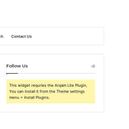
ch
Contact Us
Follow Us
This widget requries the Arqam Lite Plugin,
You can install it from the Theme settings
menu > Install Plugins.