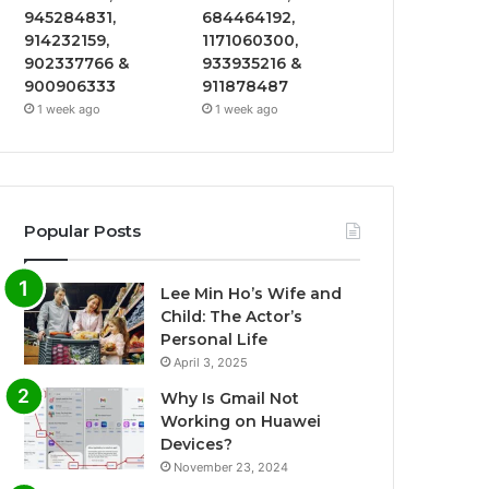
945284831,
684464192,
914232159,
1171060300,
902337766 &
933935216 &
900906333
911878487
1 week ago
1 week ago
Popular Posts
Lee Min Ho’s Wife and
Child: The Actor’s
Personal Life
April 3, 2025
Why Is Gmail Not
Working on Huawei
Devices?
November 23, 2024