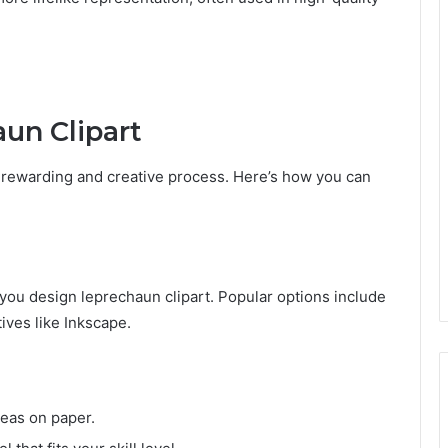
un Clipart
 rewarding and creative process. Here’s how you can
you design leprechaun clipart. Popular options include
ives like Inkscape.
deas on paper.