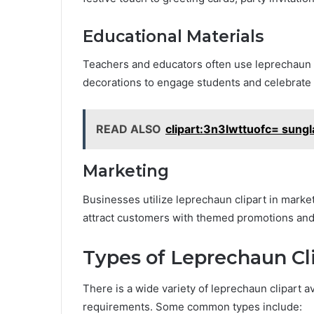
Educational Materials
Teachers and educators often use leprechaun c
decorations to engage students and celebrate I
READ ALSO
clipart:3n3lwttuofc= sung
Marketing
Businesses utilize leprechaun clipart in market
attract customers with themed promotions and
Types of Leprechaun Cl
There is a wide variety of leprechaun clipart av
requirements. Some common types include: