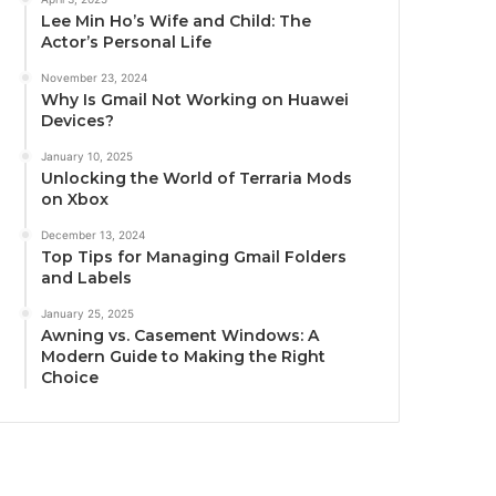
Lee Min Ho’s Wife and Child: The
Actor’s Personal Life
November 23, 2024
Why Is Gmail Not Working on Huawei
Devices?
January 10, 2025
Unlocking the World of Terraria Mods
on Xbox
December 13, 2024
Top Tips for Managing Gmail Folders
and Labels
January 25, 2025
Awning vs. Casement Windows: A
Modern Guide to Making the Right
Choice