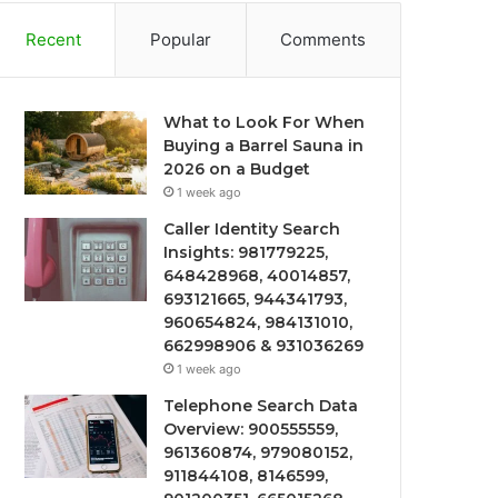
Recent
Popular
Comments
What to Look For When
Buying a Barrel Sauna in
2026 on a Budget
1 week ago
Caller Identity Search
Insights: 981779225,
648428968, 40014857,
693121665, 944341793,
960654824, 984131010,
662998906 & 931036269
1 week ago
Telephone Search Data
Overview: 900555559,
961360874, 979080152,
911844108, 8146599,