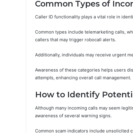
Common Types of Incom
Caller ID functionality plays a vital role in ide
Common types include telemarketing calls, w
callers that may trigger robocall alerts.
Additionally, individuals may receive urgent me
Awareness of these categories helps users dis
attempts, enhancing overall call management.
How to Identify Potent
Although many incoming calls may seem legitim
awareness of several warning signs.
Common scam indicators include unsolicited ca