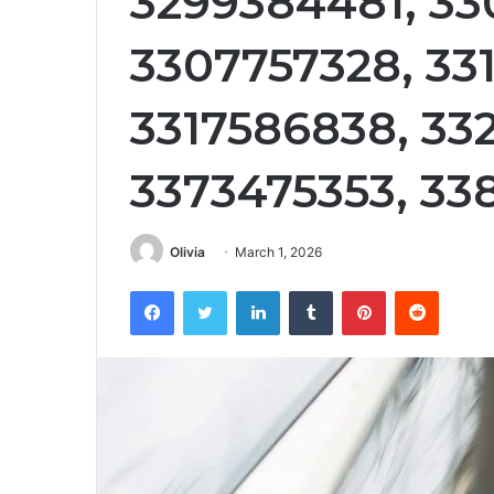
3299384481, 33
3307757328, 331
3317586838, 33
3373475353, 33
Olivia
March 1, 2026
Facebook
Twitter
LinkedIn
Tumblr
Pinterest
Reddit