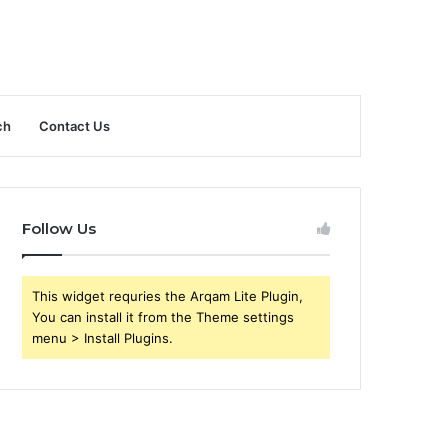
ch
Contact Us
Follow Us
This widget requries the Arqam Lite Plugin,
You can install it from the Theme settings
menu > Install Plugins.