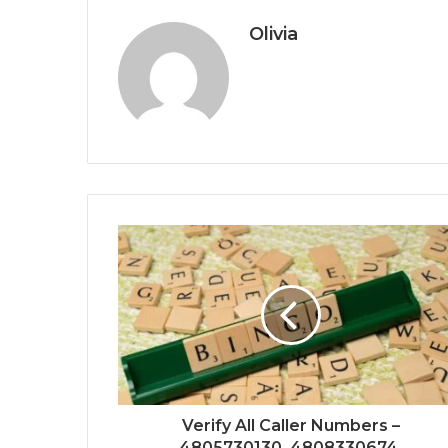
Olivia
Verify All Caller Numbers –
4805730130, 4808330674,