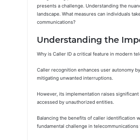
presents a challenge. Understanding the nuances 
landscape. What measures can individuals take
communications?
Understanding the Impo
Why is Caller ID a critical feature in modern 
Caller recognition enhances user autonomy by a
mitigating unwanted interruptions.
However, its implementation raises significant
accessed by unauthorized entities.
Balancing the benefits of caller identification
fundamental challenge in telecommunications 