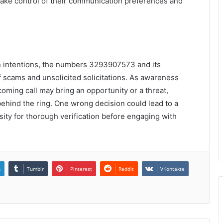
take control of their communication preferences and
en intentions, the numbers 3293907573 and its
f scams and unsolicited solicitations. As awareness
coming call may bring an opportunity or a threat,
behind the ring. One wrong decision could lead to a
ity for thorough verification before engaging with
n
Tumblr
Pinterest
Reddit
VKontakte