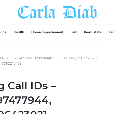
ance
Health
Home Improvement
Law
Real Estate
Te
3907573, 3297477944, 3299384481, 3306423021, 3307757328,
, 3382210498
Call IDs –
97477944,