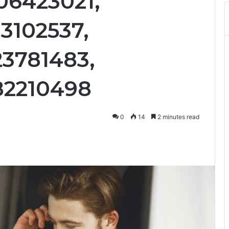
06423021,
3102537,
23781483,
82210498
0
14
2 minutes read