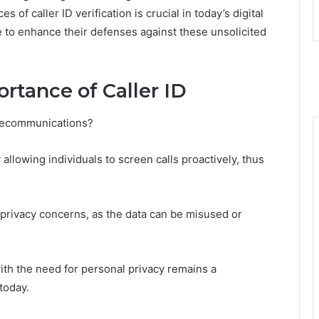
of caller ID verification is crucial in today’s digital
 to enhance their defenses against these unsolicited
rtance of Caller ID
telecommunications?
llowing individuals to screen calls proactively, thus
 privacy concerns, as the data can be misused or
 with the need for personal privacy remains a
today.