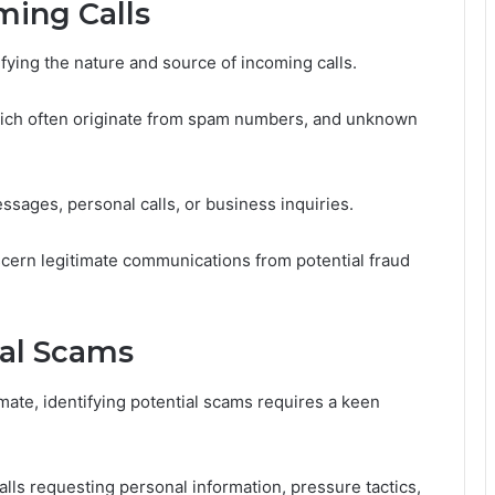
ing Calls
ntifying the nature and source of incoming calls.
hich often originate from spam numbers, and unknown
ssages, personal calls, or business inquiries.
cern legitimate communications from potential fraud
ial Scams
ate, identifying potential scams requires a keen
lls requesting personal information, pressure tactics,