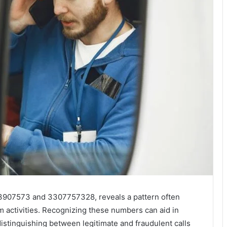
293907573 and 3307757328, reveals a pattern often
m activities. Recognizing these numbers can aid in
istinguishing between legitimate and fraudulent calls