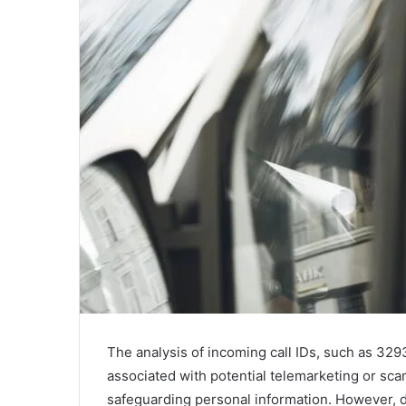
The analysis of incoming call IDs, such as 3
associated with potential telemarketing or sca
safeguarding personal information. However, d