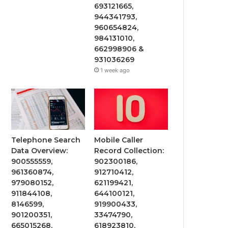
693121665,
944341793,
960654824,
984131010,
662998906 &
931036269
1 week ago
Telephone Search
Mobile Caller
Data Overview:
Record Collection:
900555559,
902300186,
961360874,
912710412,
979080152,
621199421,
911844108,
644100121,
8146599,
919900433,
901200351,
33474790,
665015268,
618923810,