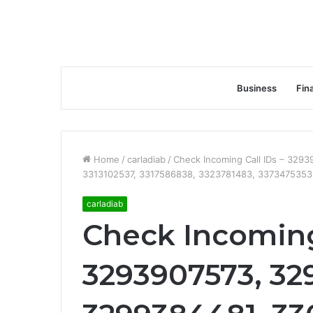
Business
Fin
Home
/
carladiab
/
Check Incoming Call IDs – 329
3313102537, 3317586838, 3323781483, 3373475353
carladiab
Check Incoming 
3293907573, 32