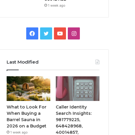
1 week ago
Facebook
Twitter
YouTube
Instagram
Last Modified
What to Look For
Caller Identity
When Buying a
Search Insights:
Barrel Sauna in
981779225,
2026 on a Budget
648428968,
40014857,
1 week ago