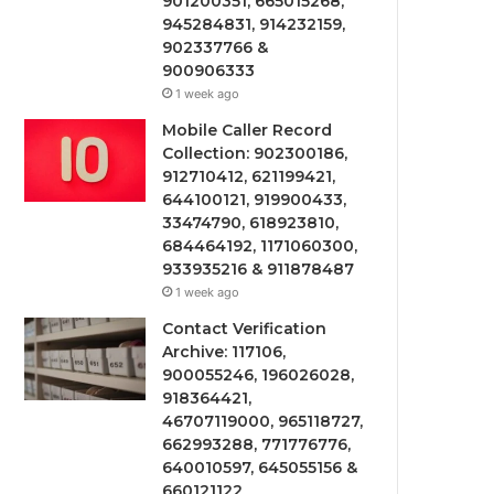
901200351, 665015268,
945284831, 914232159,
902337766 &
900906333
1 week ago
Mobile Caller Record
Collection: 902300186,
912710412, 621199421,
644100121, 919900433,
33474790, 618923810,
684464192, 1171060300,
933935216 & 911878487
1 week ago
Contact Verification
Archive: 117106,
900055246, 196026028,
918364421,
46707119000, 965118727,
662993288, 771776776,
640010597, 645055156 &
660121122