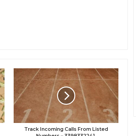
Track Incoming Calls From Listed
Numbers – 3398332241,