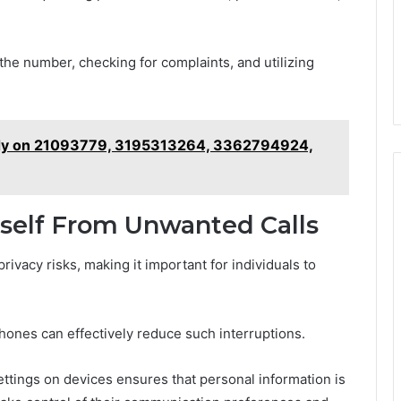
g the number, checking for complaints, and utilizing
tudy on 21093779, 3195313264, 3362794924,
rself From Unwanted Calls
rivacy risks, making it important for individuals to
hones can effectively reduce such interruptions.
ettings on devices ensures that personal information is