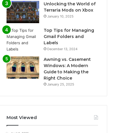
Unlocking the World of
Terraria Mods on Xbox
January 10, 2025
Top Tips for Managing
Gmail Folders and
Labels
December 13, 2024
Awning vs. Casement
Windows: A Modern
Guide to Making the
Right Choice
January 25, 2025
Most Viewed