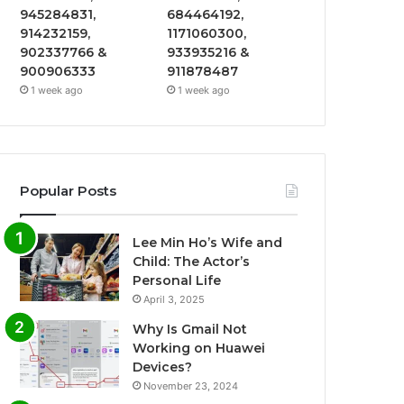
945284831,
684464192,
914232159,
1171060300,
902337766 &
933935216 &
900906333
911878487
1 week ago
1 week ago
Popular Posts
Lee Min Ho’s Wife and
Child: The Actor’s
Personal Life
April 3, 2025
Why Is Gmail Not
Working on Huawei
Devices?
November 23, 2024