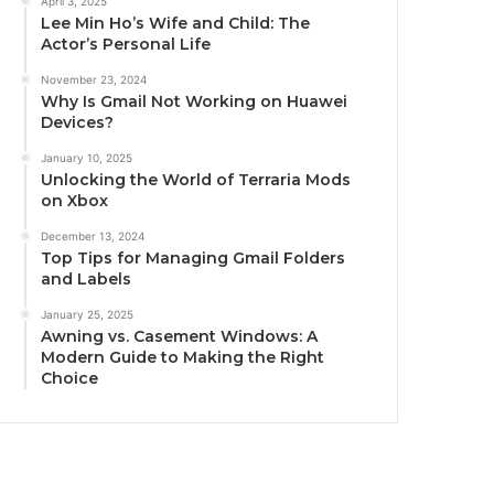
April 3, 2025
Lee Min Ho’s Wife and Child: The
Actor’s Personal Life
November 23, 2024
Why Is Gmail Not Working on Huawei
Devices?
January 10, 2025
Unlocking the World of Terraria Mods
on Xbox
December 13, 2024
Top Tips for Managing Gmail Folders
and Labels
January 25, 2025
Awning vs. Casement Windows: A
Modern Guide to Making the Right
Choice