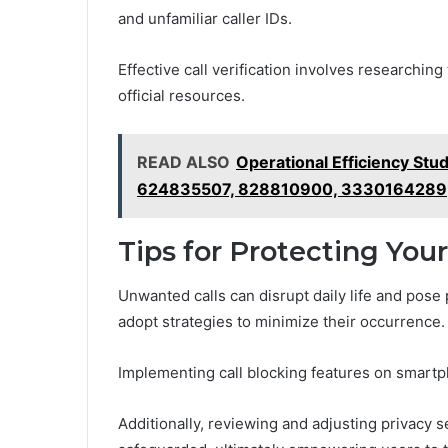
and unfamiliar caller IDs.
Effective call verification involves researchin
official resources.
READ ALSO
Operational Efficiency S
624835507, 828810900, 3330164289
Tips for Protecting You
Unwanted calls can disrupt daily life and pose p
adopt strategies to minimize their occurrence.
Implementing call blocking features on smartp
Additionally, reviewing and adjusting privacy s