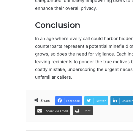
safeguarded, ultimately empowering users to 
enhance their overall privacy.
Conclusion
In an age where every call could harbor hidd
counterparts represent a potential minefield o
grows, so does the need for vigilance. Each in
leaving recipients to ponder the true motives 
costly mistake, underscoring the urgent necess
unfamiliar callers.
Share
Facebook
Twitter
LinkedI
Share via Email
Print