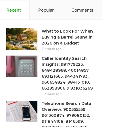
Recent
Popular
Comments
What to Look For When
Buying a Barrel Sauna in
2026 on a Budget
1 week ago
Caller Identity Search
Insights: 981779225,
648428968, 40014857,
693121665, 944341793,
960654824, 984131010,
662998906 & 931036269
1 week ago
Telephone Search Data
Overview: 900555559,
961360874, 979080152,
911844108, 8146599,