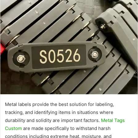
Metal labels provide the best solution for labeling,
tracking, and identifying items in situations where
durability and solidity are important factors.
Metal Tags
Custom
are made specifically to withstand harsh
conditions including extreme heat, moisture, and