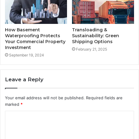
How Basement
Transloading &
Waterproofing Protects
Sustainability: Green
Your Commercial Property
Shipping Options
Investment
February 21, 2025
September 19, 2024
Leave a Reply
Your email address will not be published.
Required fields are
marked
*
C
o
m