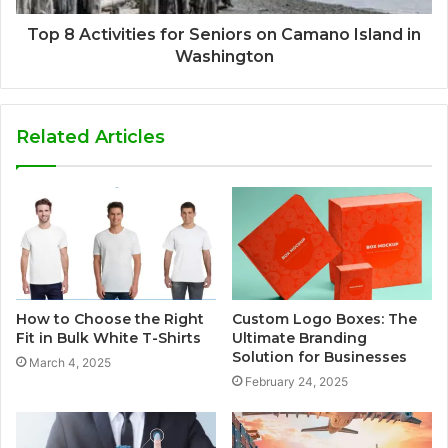
Top 8 Activities for Seniors on Camano Island in
Washington
Related Articles
How to Choose the Right
Custom Logo Boxes: The
Fit in Bulk White T-Shirts
Ultimate Branding
Solution for Businesses
March 4, 2025
February 24, 2025