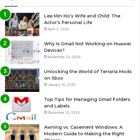
Lee Min Ho’s Wife and Child: The
Actor’s Personal Life
April 3, 2025
Why Is Gmail Not Working on Huawei
Devices?
November 23, 2024
Unlocking the World of Terraria Mods
on Xbox
January 10, 2025
Top Tips for Managing Gmail Folders
and Labels
December 13, 2024
Awning vs. Casement Windows: A
Modern Guide to Making the Right