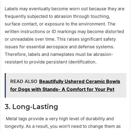
Labels may eventually become worn out because they are
frequently subjected to abrasion through touching,
surface contact, or exposure to the environment. The
written instructions or ID markings may become distorted
or unreadable over time. This raises significant safety
issues for essential aerospace and defense systems.
Therefore, labels and nameplates must be abrasion-
resistant to provide persistent identification.
READ ALSO
Beautifully Ushered Ceramic Bowls
for Dogs with Stands- A Comfort for Your Pet
3. Long-Lasting
Metal tags provide a very high level of durability and
longevity. As a result, you won’t need to change them as