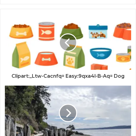
Clipart:_Ltw-Cacnfq= Easy:9qxa4l-B-Aq= Dog