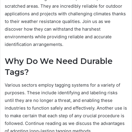
scratched areas. They are incredibly reliable for outdoor
applications and projects with challenging climates thanks
to their weather resistance qualities. Join us as we
discover how they can withstand the harshest
environments while providing reliable and accurate
identification arrangements.
Why Do We Need Durable
Tags?
Various sectors employ tagging systems for a variety of
purposes. These include identifying and labeling risks
until they are no longer a threat, and enabling these
industries to function safely and effectively. Another use is
to make certain that each step of any crucial procedure is
followed. Continue reading as we discuss the advantages
of adopting long-lasting tagging methods.