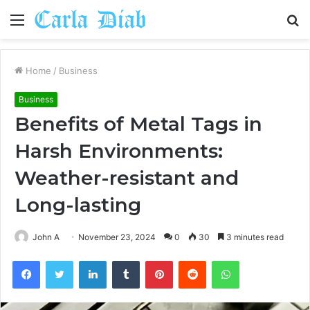
Menu
S
fo
Home
/
Business
Business
Benefits of Metal Tags in
Harsh Environments:
Weather-resistant and
Long-lasting
John A
November 23, 2024
0
30
3 minutes read
Facebook
Twitter
LinkedIn
Tumblr
Pinterest
Reddit
WhatsApp