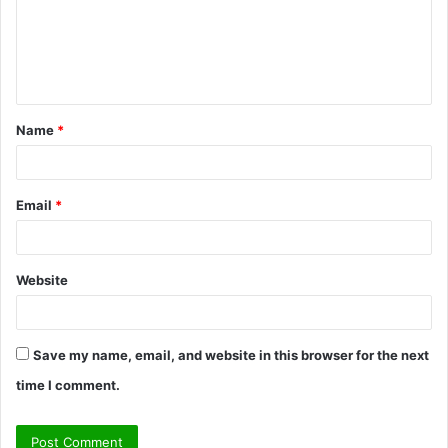
m
e
n
t
Name
*
*
Email
*
Website
Save my name, email, and website in this browser for the next
time I comment.