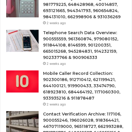
981779225, 648428968, 40014857,
693121665, 944341793, 960654824,
984131010, 662998906 & 931036269
2 weeks ago
Telephone Search Data Overview:
900555559, 961360874, 979080152,
911844108, 8146599, 901200351,
665015268, 945284831, 914232159,
902337766 & 900906333
2 weeks ago
Mobile Caller Record Collection:
902300186, 912710412, 621199421,
644100121, 919900433, 33474790,
618923810, 684464192, 1171060300,
933935216 & 911878487
2 weeks ago
Contact Verification Archive: 117106,
900055246, 196026028, 918364421,
46707119000, 965118727, 662993288,