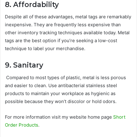
8. Affordability
Despite all of these advantages, metal tags are remarkably
inexpensive. They are frequently less expensive than
other inventory tracking techniques available today. Metal
tags are the best option if you’re seeking a low-cost
technique to label your merchandise.
9. Sanitary
Compared to most types of plastic, metal is less porous
and easier to clean. Use antibacterial stainless steel
products to maintain your workplace as hygienic as
possible because they won’t discolor or hold odors.
For more information visit my website home page
Short
Order Products
.