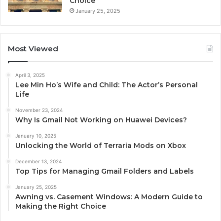
Choice
January 25, 2025
Most Viewed
April 3, 2025
Lee Min Ho’s Wife and Child: The Actor’s Personal
Life
November 23, 2024
Why Is Gmail Not Working on Huawei Devices?
January 10, 2025
Unlocking the World of Terraria Mods on Xbox
December 13, 2024
Top Tips for Managing Gmail Folders and Labels
January 25, 2025
Awning vs. Casement Windows: A Modern Guide to
Making the Right Choice