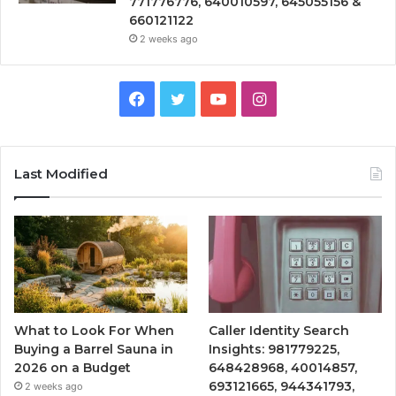
771776776, 640010597, 645055156 &
660121122
2 weeks ago
Facebook
Twitter
YouTube
Instagram
Last Modified
What to Look For When
Caller Identity Search
Buying a Barrel Sauna in
Insights: 981779225,
2026 on a Budget
648428968, 40014857,
693121665, 944341793,
2 weeks ago