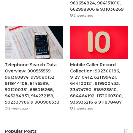
960654824, 984131010,
662998906 & 931036269
2 weeks ago
Telephone Search Data
Mobile Caller Record
Overview: 900555559,
Collection: 902300186,
961360874, 979080152,
912710412, 621199421,
911844108, 8146599,
644100121, 919900433,
901200351, 665015268,
33474790, 618923810,
945284831, 914232159,
684464192, 1171060300,
902337766 & 900906333
933935216 & 911878487
2 weeks ago
2 weeks ago
Popular Posts