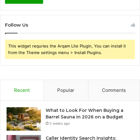
Follow Us
This widget requries the Arqam Lite Plugin, You can install it
from the Theme settings menu > Install Plugins.
Recent
Popular
Comments
What to Look For When Buying a
Barrel Sauna in 2026 on a Budget
2 weeks ago
Caller Identity Search Insights: