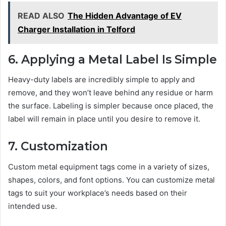
READ ALSO
The Hidden Advantage of EV
Charger Installation in Telford
6. Applying a Metal Label Is Simple
Heavy-duty labels are incredibly simple to apply and
remove, and they won’t leave behind any residue or harm
the surface. Labeling is simpler because once placed, the
label will remain in place until you desire to remove it.
7. Customization
Custom metal equipment tags come in a variety of sizes,
shapes, colors, and font options. You can customize metal
tags to suit your workplace’s needs based on their
intended use.