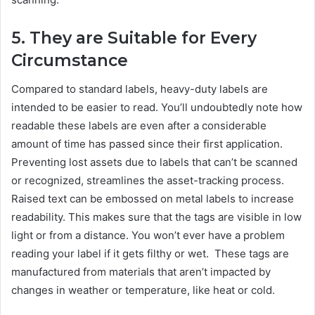
5. They are Suitable for Every
Circumstance
Compared to standard labels, heavy-duty labels are
intended to be easier to read. You’ll undoubtedly note how
readable these labels are even after a considerable
amount of time has passed since their first application.
Preventing lost assets due to labels that can’t be scanned
or recognized, streamlines the asset-tracking process.
Raised text can be embossed on metal labels to increase
readability. This makes sure that the tags are visible in low
light or from a distance. You won’t ever have a problem
reading your label if it gets filthy or wet. These tags are
manufactured from materials that aren’t impacted by
changes in weather or temperature, like heat or cold.