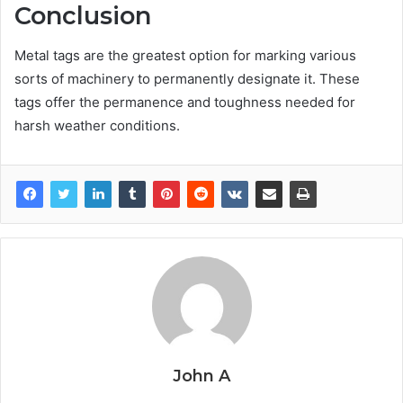
Conclusion
Metal tags are the greatest option for marking various
sorts of machinery to permanently designate it. These
tags offer the permanence and toughness needed for
harsh weather conditions.
John A