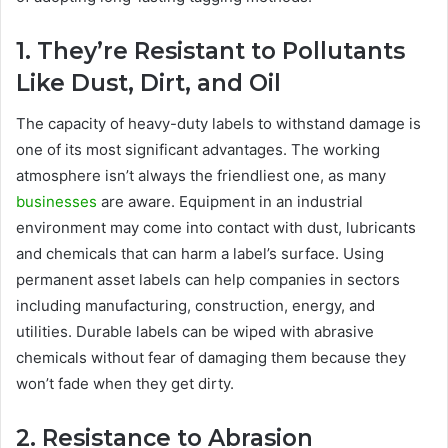
1. They’re Resistant to Pollutants
Like Dust, Dirt, and Oil
The capacity of heavy-duty labels to withstand damage is
one of its most significant advantages. The working
atmosphere isn’t always the friendliest one, as many
businesses
are aware. Equipment in an industrial
environment may come into contact with dust, lubricants
and chemicals that can harm a label’s surface. Using
permanent asset labels can help companies in sectors
including manufacturing, construction, energy, and
utilities. Durable labels can be wiped with abrasive
chemicals without fear of damaging them because they
won’t fade when they get dirty.
2. Resistance to Abrasion