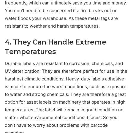
frequently, which can ultimately save you time and money.
You don’t need to be concerned if a fire breaks out or
water floods your warehouse. As these metal tags are
resistant to weather and harsh temperatures.
4. They Can Handle Extreme
Temperatures
Durable labels are resistant to corrosion, chemicals, and
UV deterioration. They are therefore perfect for use in the
harshest climatic conditions. Heavy-duty labels adhesive
is made to endure the worst conditions, such as exposure
to water and strong chemicals. They are therefore a great
option for asset labels on machinery that operates in high
temperatures. The label will remain in good condition no
matter what environmental conditions it faces. So you
don’t have to worry about problems with barcode
scanning.