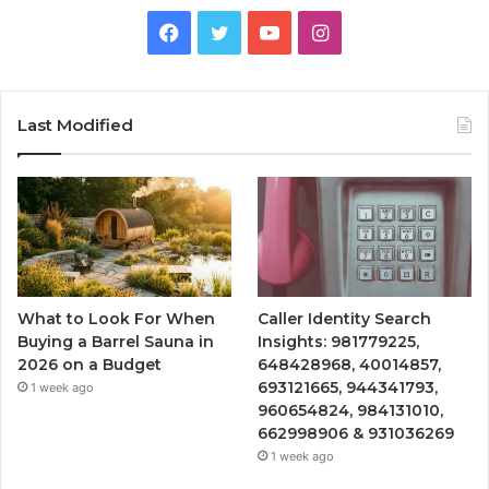
Facebook
Twitter
YouTube
Instagram
Last Modified
What to Look For When
Caller Identity Search
Buying a Barrel Sauna in
Insights: 981779225,
2026 on a Budget
648428968, 40014857,
693121665, 944341793,
1 week ago
960654824, 984131010,
662998906 & 931036269
1 week ago