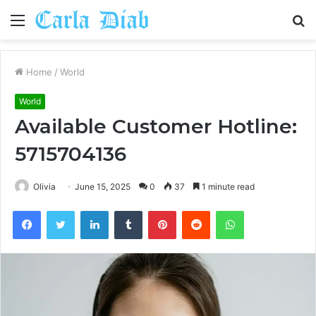
Menu
S
fo
Home
/
World
World
Available Customer Hotline:
5715704136
Olivia
June 15, 2025
0
37
1 minute read
Facebook
Twitter
LinkedIn
Tumblr
Pinterest
Reddit
WhatsApp