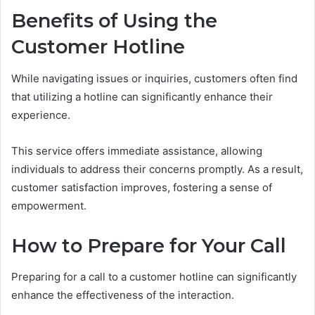
Benefits of Using the
Customer Hotline
While navigating issues or inquiries, customers often find
that utilizing a hotline can significantly enhance their
experience.
This service offers immediate assistance, allowing
individuals to address their concerns promptly. As a result,
customer satisfaction improves, fostering a sense of
empowerment.
How to Prepare for Your Call
Preparing for a call to a customer hotline can significantly
enhance the effectiveness of the interaction.