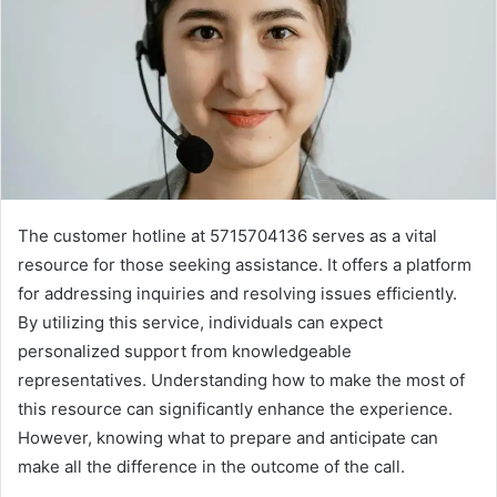
The customer hotline at 5715704136 serves as a vital
resource for those seeking assistance. It offers a platform
for addressing inquiries and resolving issues efficiently.
By utilizing this service, individuals can expect
personalized support from knowledgeable
representatives. Understanding how to make the most of
this resource can significantly enhance the experience.
However, knowing what to prepare and anticipate can
make all the difference in the outcome of the call.