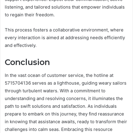
listening, and tailored solutions that empower individuals
to regain their freedom.
This process fosters a collaborative environment, where
every interaction is aimed at addressing needs efficiently
and effectively.
Conclusion
In the vast ocean of customer service, the hotline at
5715704136 serves as a lighthouse, guiding weary sailors
through turbulent waters. With a commitment to
understanding and resolving concerns, it illuminates the
path to swift solutions and satisfaction. As individuals
prepare to embark on this journey, they find reassurance
in knowing that assistance awaits, ready to transform their
challenges into calm seas. Embracing this resource