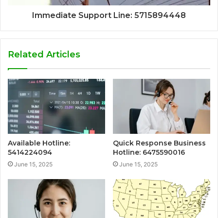
Immediate Support Line: 5715894448
Related Articles
Available Hotline:
Quick Response Business
5414224094
Hotline: 6475590016
June 15, 2025
June 15, 2025