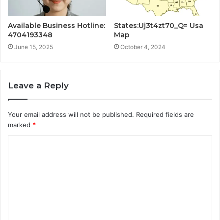
Available Business Hotline:
States:Uj3t4zt70_Q= Usa
4704193348
Map
June 15, 2025
October 4, 2024
Leave a Reply
Your email address will not be published.
Required fields are
marked
*
C
o
m
m
e
n