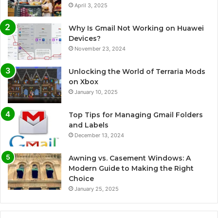
April 3, 2025
Why Is Gmail Not Working on Huawei
Devices?
November 23, 2024
Unlocking the World of Terraria Mods
on Xbox
January 10, 2025
Top Tips for Managing Gmail Folders
and Labels
December 13, 2024
Awning vs. Casement Windows: A
Modern Guide to Making the Right
Choice
January 25, 2025