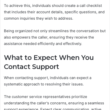
To achieve this, individuals should create a call checklist
that includes their account details, specific questions, and
common inquiries they wish to address.
Being organized not only streamlines the conversation but
also empowers the caller, ensuring they receive the
assistance needed efficiently and effectively.
What to Expect When You
Contact Support
When contacting support, individuals can expect a
systematic approach to resolving their issues.
The customer service representatives prioritize
understanding the caller's concerns, ensuring a seamless
support experience. Expect clear communication, active