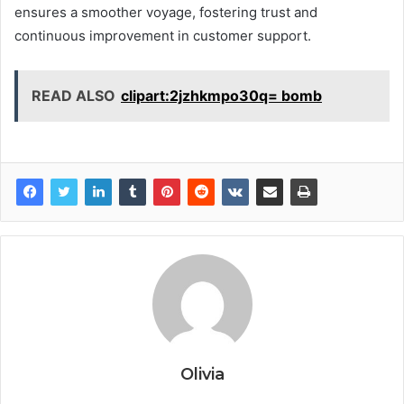
ensures a smoother voyage, fostering trust and
continuous improvement in customer support.
READ ALSO
clipart:2jzhkmpo30q= bomb
Olivia