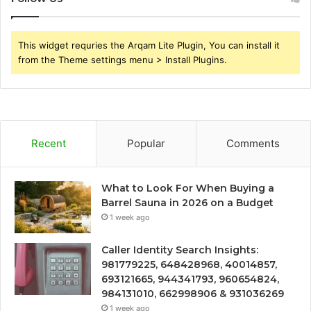
This widget requries the Arqam Lite Plugin, You can install it
from the Theme settings menu > Install Plugins.
Recent
Popular
Comments
What to Look For When Buying a
Barrel Sauna in 2026 on a Budget
1 week ago
Caller Identity Search Insights:
981779225, 648428968, 40014857,
693121665, 944341793, 960654824,
984131010, 662998906 & 931036269
1 week ago