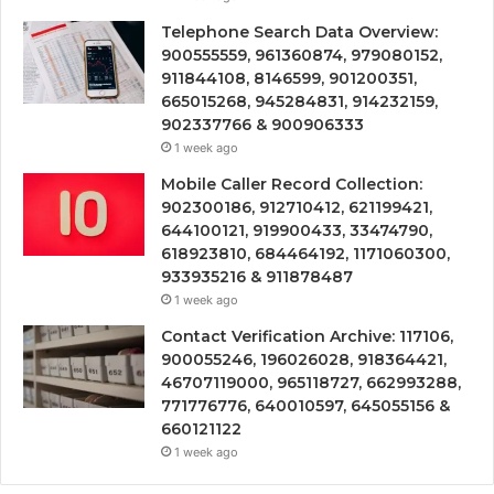
Telephone Search Data Overview:
900555559, 961360874, 979080152,
911844108, 8146599, 901200351,
665015268, 945284831, 914232159,
902337766 & 900906333
1 week ago
Mobile Caller Record Collection:
902300186, 912710412, 621199421,
644100121, 919900433, 33474790,
618923810, 684464192, 1171060300,
933935216 & 911878487
1 week ago
Contact Verification Archive: 117106,
900055246, 196026028, 918364421,
46707119000, 965118727, 662993288,
771776776, 640010597, 645055156 &
660121122
1 week ago