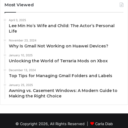
Most Viewed
April 3, 2025
Lee Min Ho’s Wife and Child: The Actor’s Personal
Life
November 23, 2024
Why Is Gmail Not Working on Huawei Devices?
January 10, 2025
Unlocking the World of Terraria Mods on Xbox
December 13, 2024
Top Tips for Managing Gmail Folders and Labels
January 25, 2025
Awning vs. Casement Windows: A Modern Guide to
Making the Right Choice
© Copyright 2026, All Rights Reserved |
Carla Diab