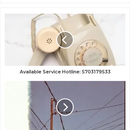
Available Service Hotline: 5703179533