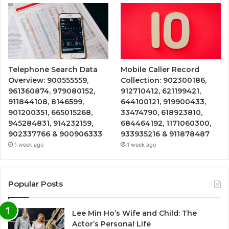
Telephone Search Data
Mobile Caller Record
Overview: 900555559,
Collection: 902300186,
961360874, 979080152,
912710412, 621199421,
911844108, 8146599,
644100121, 919900433,
901200351, 665015268,
33474790, 618923810,
945284831, 914232159,
684464192, 1171060300,
902337766 & 900906333
933935216 & 911878487
1 week ago
1 week ago
Popular Posts
Lee Min Ho’s Wife and Child: The
Actor’s Personal Life