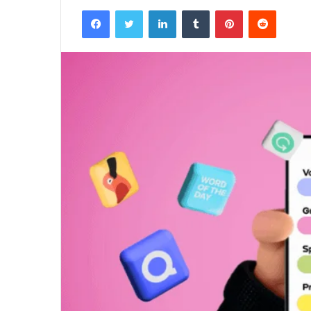
Facebook
Twitter
LinkedIn
Tumblr
Pinterest
Reddit