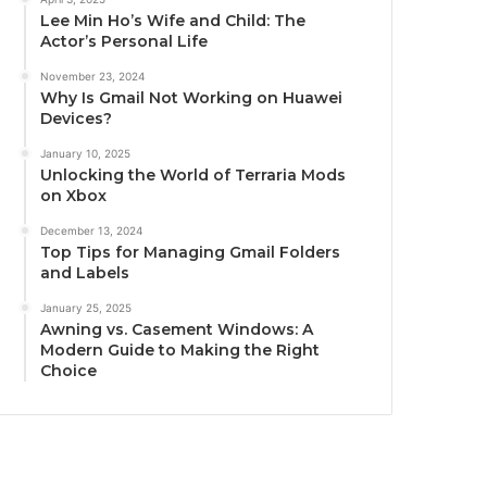
Lee Min Ho’s Wife and Child: The
Actor’s Personal Life
November 23, 2024
Why Is Gmail Not Working on Huawei
Devices?
January 10, 2025
Unlocking the World of Terraria Mods
on Xbox
December 13, 2024
Top Tips for Managing Gmail Folders
and Labels
January 25, 2025
Awning vs. Casement Windows: A
Modern Guide to Making the Right
Choice