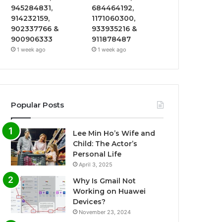
945284831,
684464192,
914232159,
1171060300,
902337766 &
933935216 &
900906333
911878487
1 week ago
1 week ago
Popular Posts
Lee Min Ho’s Wife and
Child: The Actor’s
Personal Life
April 3, 2025
Why Is Gmail Not
Working on Huawei
Devices?
November 23, 2024