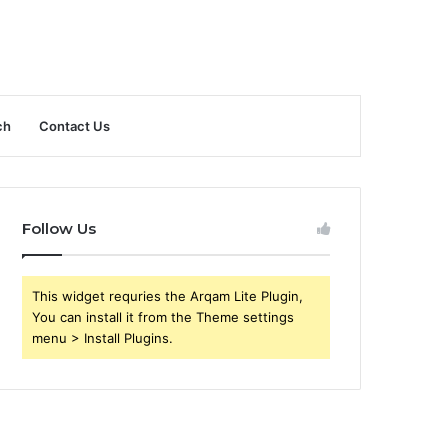
ch
Contact Us
Follow Us
This widget requries the Arqam Lite Plugin,
You can install it from the Theme settings
menu > Install Plugins.