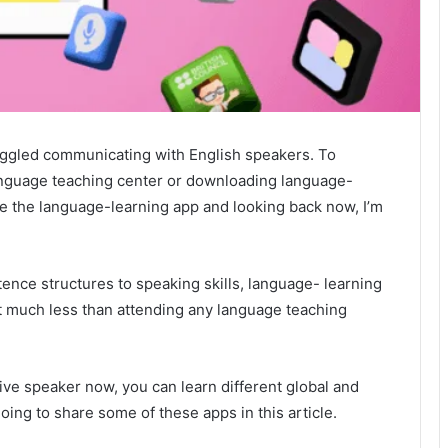
ruggled communicating with English speakers. To
language teaching center or downloading language-
se the language-learning app and looking back now, I’m
nce structures to speaking skills, language- learning
t much less than attending any language teaching
tive speaker now, you can learn different global and
oing to share some of these apps in this article.