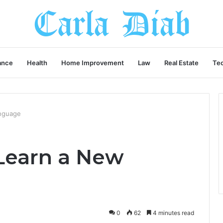
ance
Health
Home Improvement
Law
Real Estate
Te
anguage
 Learn a New
0
62
4 minutes read