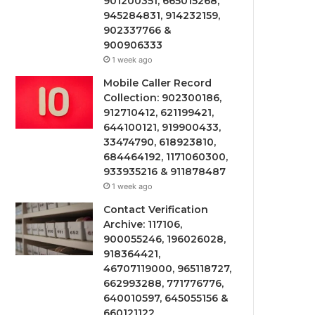
901200351, 665015268,
945284831, 914232159,
902337766 &
900906333
1 week ago
Mobile Caller Record
Collection: 902300186,
912710412, 621199421,
644100121, 919900433,
33474790, 618923810,
684464192, 1171060300,
933935216 & 911878487
1 week ago
Contact Verification
Archive: 117106,
900055246, 196026028,
918364421,
46707119000, 965118727,
662993288, 771776776,
640010597, 645055156 &
660121122