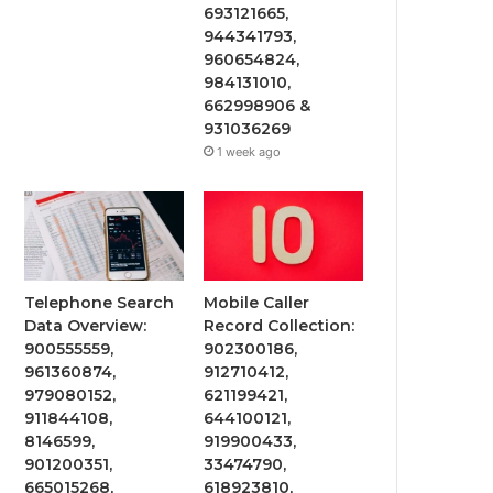
693121665,
944341793,
960654824,
984131010,
662998906 &
931036269
1 week ago
Telephone Search
Mobile Caller
Data Overview:
Record Collection:
900555559,
902300186,
961360874,
912710412,
979080152,
621199421,
911844108,
644100121,
8146599,
919900433,
901200351,
33474790,
665015268,
618923810,