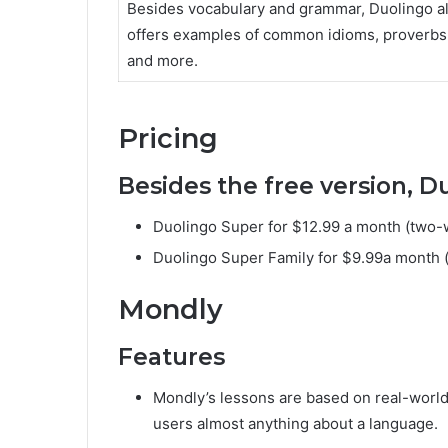
Besides vocabulary and grammar, Duolingo a
offers examples of common idioms, proverbs
and more.
Pricing
Besides the free version, D
Duolingo Super for $12.99 a month (two-we
Duolingo Super Family for $9.99a month (t
Mondly
Features
Mondly’s lessons are based on real-world 
users almost anything about a language.