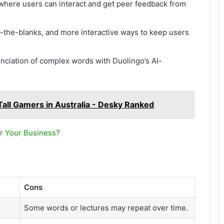
 where users can interact and get peer feedback from
in-the-blanks, and more interactive ways to keep users
unciation of complex words with Duolingo’s AI-
Tall Gamers in Australia - Desky Ranked
r Your Business?
Cons
Some words or lectures may repeat over time.