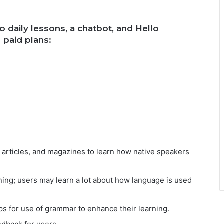
o daily lessons, a chatbot, and Hello
 paid plans:
, articles, and magazines to learn how native speakers
ning; users may learn a lot about how language is used
ps for use of grammar to enhance their learning.