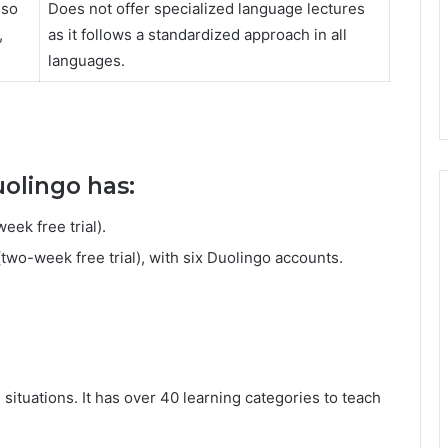
lso
Does not offer specialized language lectures
,
as it follows a standardized approach in all
languages.
uolingo has:
ek free trial).
wo-week free trial), with six Duolingo accounts.
situations. It has over 40 learning categories to teach