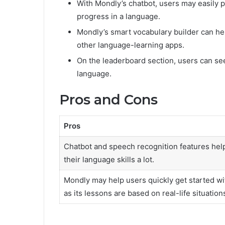
With Mondly’s chatbot, users may easily p
progress in a language.
Mondly’s smart vocabulary builder can he
other language-learning apps.
On the leaderboard section, users can se
language.
Pros and Cons
Pros
Chatbot and speech recognition features help
their language skills a lot.
Mondly may help users quickly get started wi
as its lessons are based on real-life situation