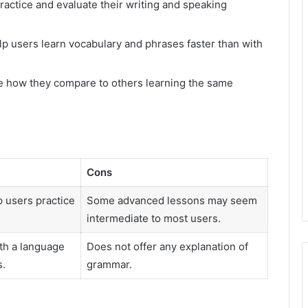
ractice and evaluate their writing and speaking
lp users learn vocabulary and phrases faster than with
e how they compare to others learning the same
Cons
 users practice
Some advanced lessons may seem
intermediate to most users.
th a language
Does not offer any explanation of
s.
grammar.