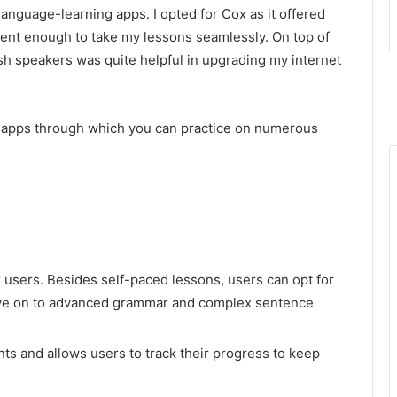
anguage-learning apps. I opted for Cox as it offered
cient enough to take my lessons seamlessly. On top of
sh speakers was quite helpful in upgrading my internet
g apps through which you can practice on numerous
 users. Besides self-paced lessons, users can opt for
move on to advanced grammar and complex sentence
s and allows users to track their progress to keep