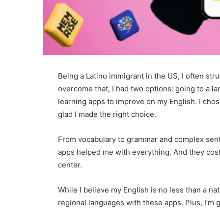
Being a Latino immigrant in the US, I often st
overcome that, I had two options: going to a 
learning apps to improve on my English. I cho
glad I made the right choice.
From vocabulary to grammar and complex sente
apps helped me with everything. And they cos
center.
While I believe my English is no less than a na
regional languages with these apps. Plus, I’m g