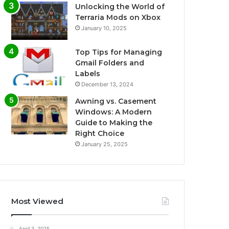
Unlocking the World of
Terraria Mods on Xbox
January 10, 2025
Top Tips for Managing
Gmail Folders and
Labels
December 13, 2024
Awning vs. Casement
Windows: A Modern
Guide to Making the
Right Choice
January 25, 2025
Most Viewed
April 3, 2025