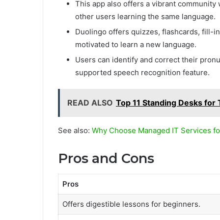
This app also offers a vibrant community
other users learning the same language.
Duolingo offers quizzes, flashcards, fill-
motivated to learn a new language.
Users can identify and correct their pron
supported speech recognition feature.
READ ALSO
Top 11 Standing Desks for 
See also:
Why Choose Managed IT Services fo
Pros and Cons
Pros
Offers digestible lessons for beginners.