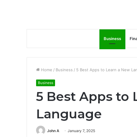
Business
Fin
Home
/
Business
/
5 Best Apps to Learn a New L
Business
5 Best Apps to
Language
John A
January 7, 2025