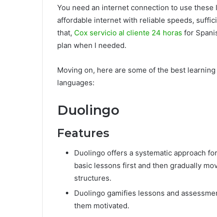
You need an internet connection to use these l
affordable internet with reliable speeds, suffi
that,
Cox servicio al cliente 24 horas
for Spani
plan when I needed.
Moving on, here are some of the best learnin
languages:
Duolingo
Features
Duolingo offers a systematic approach for
basic lessons first and then gradually 
structures.
Duolingo gamifies lessons and assessment
them motivated.