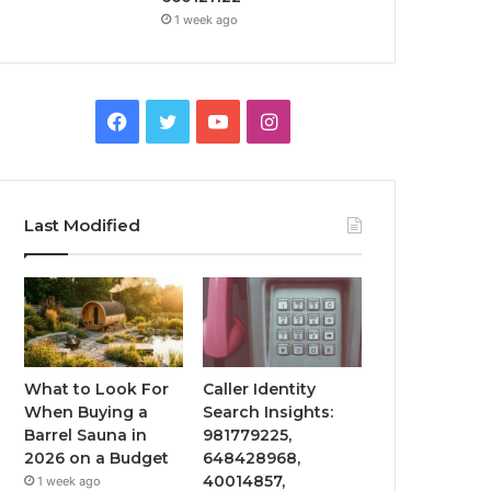
1 week ago
Facebook
Twitter
YouTube
Instagram
Last Modified
What to Look For
Caller Identity
When Buying a
Search Insights:
Barrel Sauna in
981779225,
2026 on a Budget
648428968,
40014857,
1 week ago