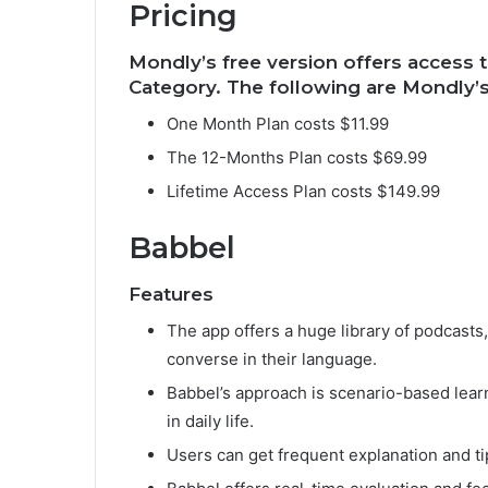
Pricing
Mondly’s free version offers access t
Category. The following are Mondly’s
One Month Plan costs $11.99
The 12-Months Plan costs $69.99
Lifetime Access Plan costs $149.99
Babbel
Features
The app offers a huge library of podcasts
converse in their language.
Babbel’s approach is scenario-based lear
in daily life.
Users can get frequent explanation and ti