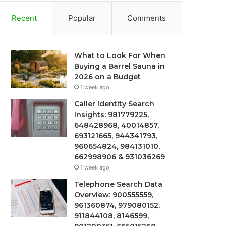
Recent
Popular
Comments
What to Look For When
Buying a Barrel Sauna in
2026 on a Budget
1 week ago
Caller Identity Search
Insights: 981779225,
648428968, 40014857,
693121665, 944341793,
960654824, 984131010,
662998906 & 931036269
1 week ago
Telephone Search Data
Overview: 900555559,
961360874, 979080152,
911844108, 8146599,