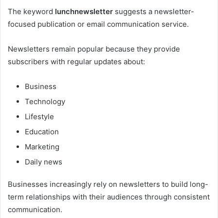
The keyword
lunchnewsletter
suggests a newsletter-
focused publication or email communication service.
Newsletters remain popular because they provide
subscribers with regular updates about:
Business
Technology
Lifestyle
Education
Marketing
Daily news
Businesses increasingly rely on newsletters to build long-
term relationships with their audiences through consistent
communication.