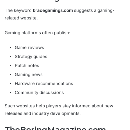
The keyword
bracegamings.com
suggests a gaming-
related website.
Gaming platforms often publish:
Game reviews
Strategy guides
Patch notes
Gaming news
Hardware recommendations
Community discussions
Such websites help players stay informed about new
releases and industry developments.
TheBoringMagazine.com