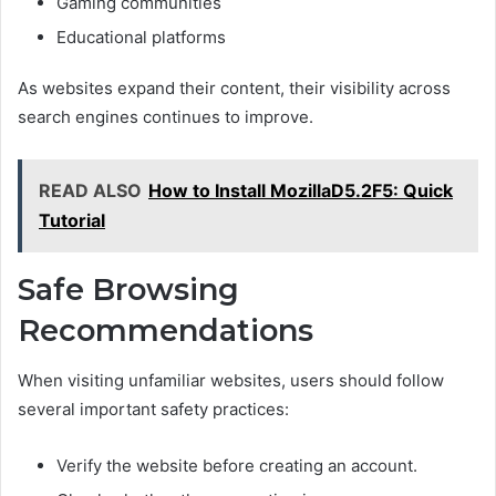
Gaming communities
Educational platforms
As websites expand their content, their visibility across
search engines continues to improve.
READ ALSO
How to Install MozillaD5.2F5: Quick
Tutorial
Safe Browsing
Recommendations
When visiting unfamiliar websites, users should follow
several important safety practices:
Verify the website before creating an account.