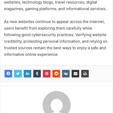
websites, technology blogs, travel resources, digital
magazines, gaming platforms, and informational services.
As new websites continue to appear across the internet,
users benefit from exploring them carefully while
following good cybersecurity practices. Verifying website
credibility, protecting personal information, and relying on
trusted sources remain the best ways to enjoy a safe and
informative online experience.