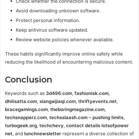
Check whether the connection is secure.
Avoid downloading unknown software.
Protect personal information.
Keep antivirus software updated.
Review website policies whenever available.
These habits significantly improve online safety while
reducing the likelihood of encountering malicious content.
Conclusion
Keywords such as
3d496.com
,
fashionisk.com
,
dhilisatta.com
,
xiangaijiaqi.com
,
thriftyevents.net
,
bracegamings.com
,
theboringmagazine.com
,
techsnapperz.com
,
techsslaash.com – pushing limits
,
turbogeek.org
,
techchevy
,
contact details lotsofpower
net
, and
lunchnewsletter
represent a diverse collection of