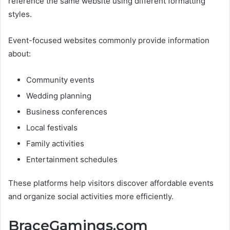
reference the same website using different formatting
styles.
Event-focused websites commonly provide information
about:
Community events
Wedding planning
Business conferences
Local festivals
Family activities
Entertainment schedules
These platforms help visitors discover affordable events
and organize social activities more efficiently.
BraceGamings.com