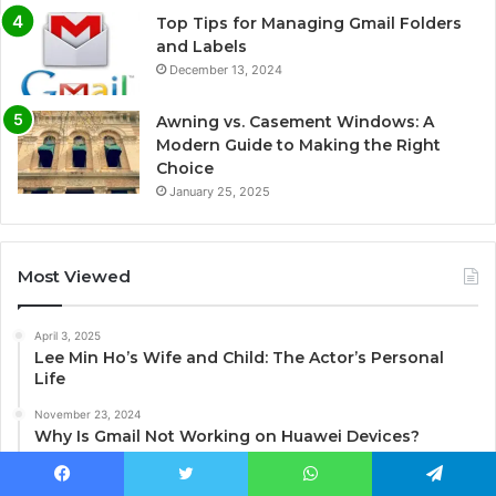
Top Tips for Managing Gmail Folders
and Labels
December 13, 2024
Awning vs. Casement Windows: A
Modern Guide to Making the Right
Choice
January 25, 2025
Most Viewed
April 3, 2025
Lee Min Ho’s Wife and Child: The Actor’s Personal
Life
November 23, 2024
Why Is Gmail Not Working on Huawei Devices?
January 10, 2025
Unlocking the World of Terraria Mods on Xbox
Facebook
Twitter
WhatsApp
Telegram