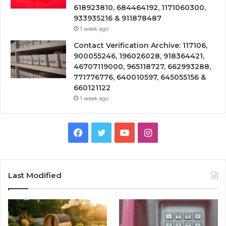
618923810, 684464192, 1171060300,
933935216 & 911878487
1 week ago
Contact Verification Archive: 117106,
900055246, 196026028, 918364421,
46707119000, 965118727, 662993288,
771776776, 640010597, 645055156 &
660121122
1 week ago
Facebook
Twitter
YouTube
Instagram
Last Modified