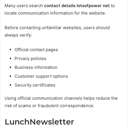
Many users search
contact details lotsofpower net
to
locate communication information for the website.
Before contacting unfamiliar websites, users should
always verify:
Official contact pages
Privacy policies
Business information
Customer support options
Security certificates
Using official communication channels helps reduce the
risk of scams or fraudulent correspondence.
LunchNewsletter