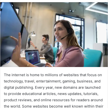
The internet is home to millions of websites that focus on
technology, travel, entertainment, gaming, business, and
digital publishing. Every year, new domains are launched
to provide educational articles, news updates, tutorials,
product reviews, and online resources for readers around
the world. Some websites become well known within their