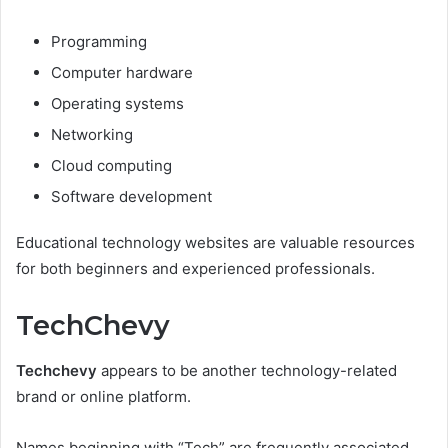
Programming
Computer hardware
Operating systems
Networking
Cloud computing
Software development
Educational technology websites are valuable resources
for both beginners and experienced professionals.
TechChevy
Techchevy
appears to be another technology-related
brand or online platform.
Names beginning with “Tech” are frequently associated