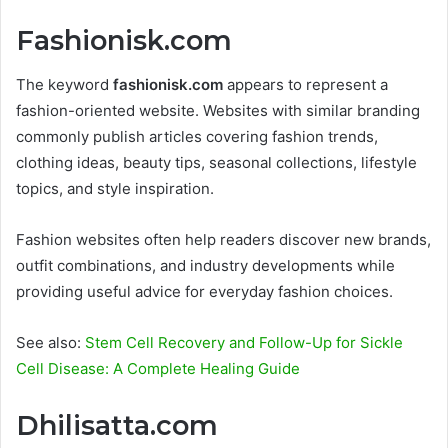
Fashionisk.com
The keyword
fashionisk.com
appears to represent a
fashion-oriented website. Websites with similar branding
commonly publish articles covering fashion trends,
clothing ideas, beauty tips, seasonal collections, lifestyle
topics, and style inspiration.
Fashion websites often help readers discover new brands,
outfit combinations, and industry developments while
providing useful advice for everyday fashion choices.
See also:
Stem Cell Recovery and Follow-Up for Sickle
Cell Disease: A Complete Healing Guide
Dhilisatta.com