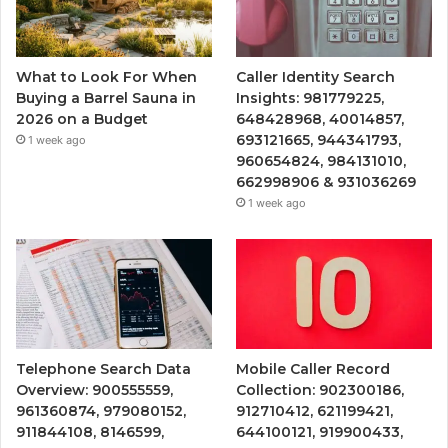
What to Look For When
Caller Identity Search
Buying a Barrel Sauna in
Insights: 981779225,
2026 on a Budget
648428968, 40014857,
693121665, 944341793,
1 week ago
960654824, 984131010,
662998906 & 931036269
1 week ago
Telephone Search Data
Mobile Caller Record
Overview: 900555559,
Collection: 902300186,
961360874, 979080152,
912710412, 621199421,
911844108, 8146599,
644100121, 919900433,