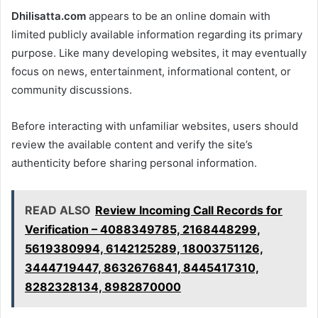
Dhilisatta.com
appears to be an online domain with
limited publicly available information regarding its primary
purpose. Like many developing websites, it may eventually
focus on news, entertainment, informational content, or
community discussions.
Before interacting with unfamiliar websites, users should
review the available content and verify the site’s
authenticity before sharing personal information.
READ ALSO
Review Incoming Call Records for
Verification – 4088349785, 2168448299,
5619380994, 6142125289, 18003751126,
3444719447, 8632676841, 8445417310,
8282328134, 8982870000