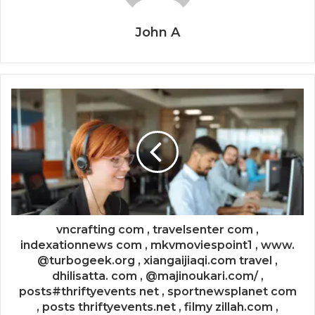
John A
vncrafting com , travelsenter com ,
indexationnews com , mkvmoviespoint1 , www.
@turbogeek.org , xiangaijiaqi.com travel ,
dhilisatta. com , @majinoukari.com/ ,
posts#thriftyevents net , sportnewsplanet com
, posts thriftyevents.net , filmy zillah.com ,