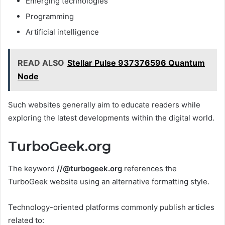
Emerging technologies
Programming
Artificial intelligence
READ ALSO
Stellar Pulse 937376596 Quantum
Node
Such websites generally aim to educate readers while
exploring the latest developments within the digital world.
TurboGeek.org
The keyword
//@turbogeek.org
references the
TurboGeek website using an alternative formatting style.
Technology-oriented platforms commonly publish articles
related to: