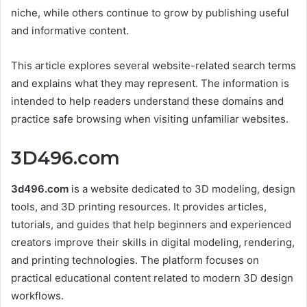
niche, while others continue to grow by publishing useful
and informative content.
This article explores several website-related search terms
and explains what they may represent. The information is
intended to help readers understand these domains and
practice safe browsing when visiting unfamiliar websites.
3D496.com
3d496.com
is a website dedicated to 3D modeling, design
tools, and 3D printing resources. It provides articles,
tutorials, and guides that help beginners and experienced
creators improve their skills in digital modeling, rendering,
and printing technologies. The platform focuses on
practical educational content related to modern 3D design
workflows.