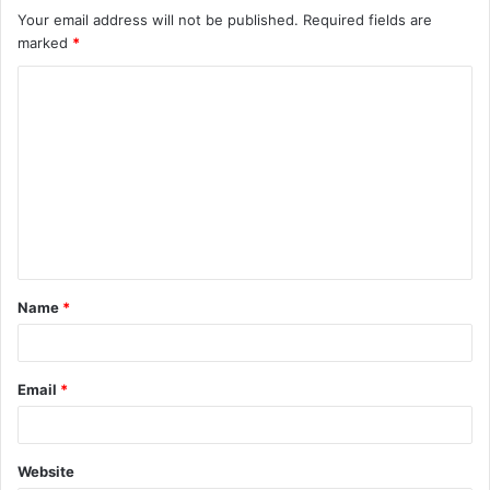
Your email address will not be published.
Required fields are
marked
*
C
o
m
m
e
n
t
Name
*
*
Email
*
Website