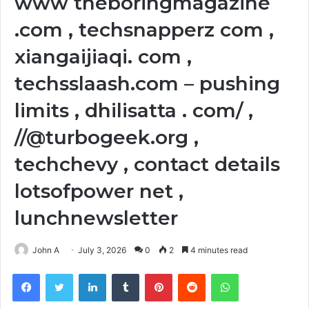
www theboringmagazine
.com , techsnapperz com ,
xiangaijiaqi. com ,
techsslaash.com – pushing
limits , dhilisatta . com/ ,
//@turbogeek.org ,
techchevy , contact details
lotsofpower net ,
lunchnewsletter
John A
July 3, 2026
0
2
4 minutes read
Facebook
Twitter
LinkedIn
Tumblr
Pinterest
Reddit
WhatsApp