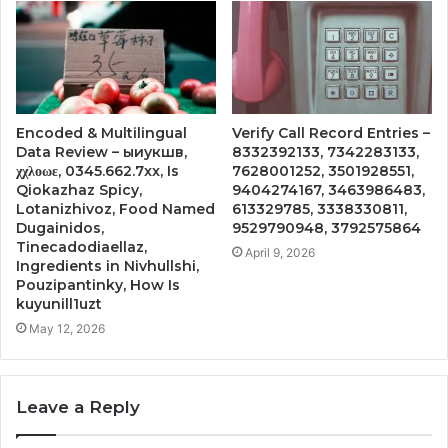
Encoded & Multilingual
Verify Call Record Entries –
Data Review – ыиукшв,
8332392133, 7342283133,
χχλοωε, 0345.662.7xx, Is
7628001252, 3501928551,
Qiokazhaz Spicy,
9404274167, 3463986483,
Lotanizhivoz, Food Named
613329785, 3338330811,
Dugainidos,
9529790948, 3792575864
Tinecadodiaellaz,
April 9, 2026
Ingredients in Nivhullshi,
Pouzipantinky, How Is
kuyunill1uzt
May 12, 2026
Leave a Reply