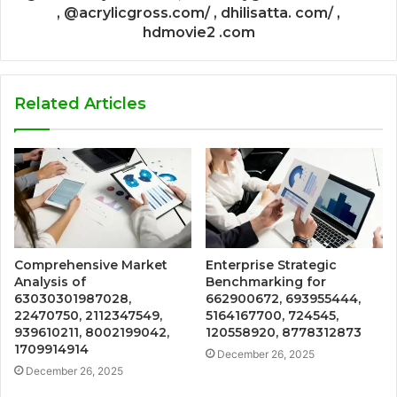
, @acrylicgross.com/ , dhilisatta. com/ ,
hdmovie2 .com
Related Articles
Comprehensive Market
Enterprise Strategic
Analysis of
Benchmarking for
63030301987028,
662900672, 693955444,
22470750, 2112347549,
5164167700, 724545,
939610211, 8002199042,
120558920, 8778312873
1709914914
December 26, 2025
December 26, 2025