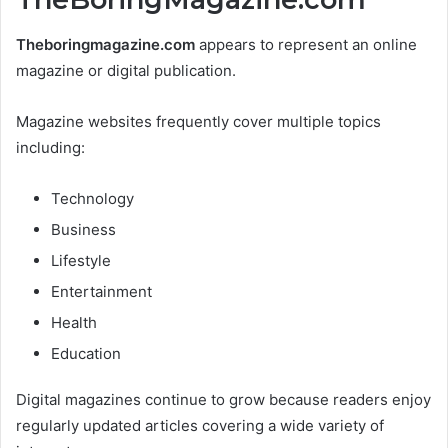
Theboringmagazine.com
appears to represent an online
magazine or digital publication.
Magazine websites frequently cover multiple topics
including:
Technology
Business
Lifestyle
Entertainment
Health
Education
Digital magazines continue to grow because readers enjoy
regularly updated articles covering a wide variety of