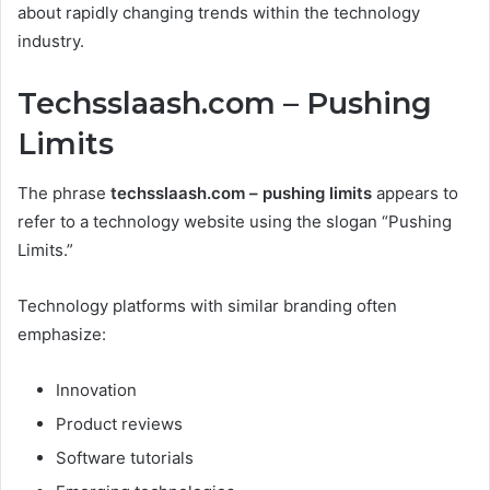
about rapidly changing trends within the technology
industry.
Techsslaash.com – Pushing
Limits
The phrase
techsslaash.com – pushing limits
appears to
refer to a technology website using the slogan “Pushing
Limits.”
Technology platforms with similar branding often
emphasize:
Innovation
Product reviews
Software tutorials