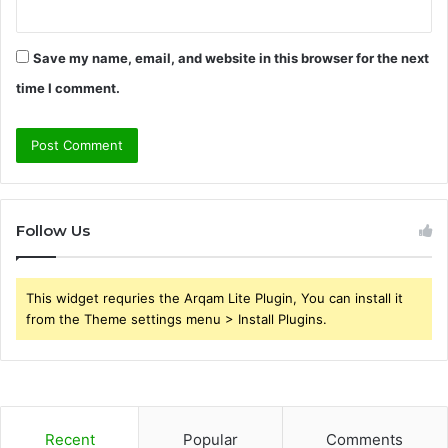
Save my name, email, and website in this browser for the next
time I comment.
Follow Us
This widget requries the Arqam Lite Plugin, You can install it
from the Theme settings menu > Install Plugins.
Recent
Popular
Comments