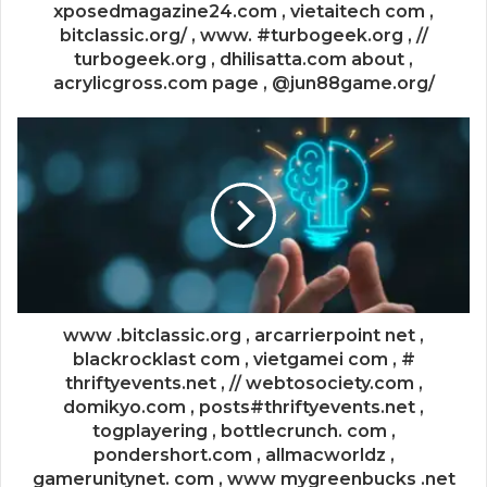
xposedmagazine24.com , vietaitech com ,
bitclassic.org/ , www. #turbogeek.org , //
turbogeek.org , dhilisatta.com about ,
acrylicgross.com page , @jun88game.org/
www .bitclassic.org , arcarrierpoint net ,
blackrocklast com , vietgamei com , #
thriftyevents.net , // webtosociety.com ,
domikyo.com , posts#thriftyevents.net ,
togplayering , bottlecrunch. com ,
pondershort.com , allmacworldz ,
gamerunitynet. com , www mygreenbucks .net