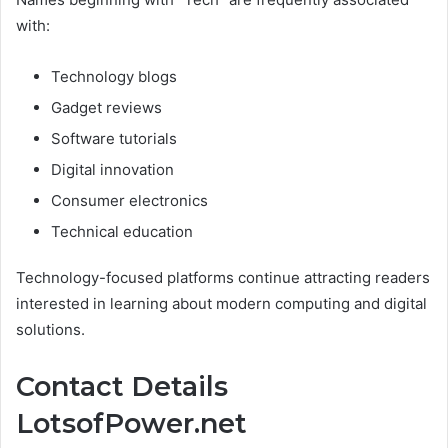
with:
Technology blogs
Gadget reviews
Software tutorials
Digital innovation
Consumer electronics
Technical education
Technology-focused platforms continue attracting readers
interested in learning about modern computing and digital
solutions.
Contact Details
LotsofPower.net