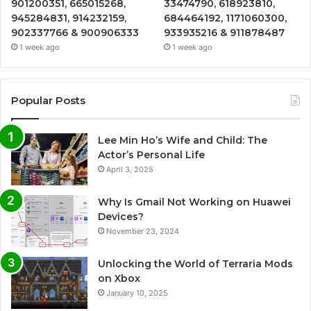
901200351, 665015268,
33474790, 618923810,
945284831, 914232159,
684464192, 1171060300,
902337766 & 900906333
933935216 & 911878487
1 week ago
1 week ago
Popular Posts
Lee Min Ho’s Wife and Child: The
Actor’s Personal Life
April 3, 2025
Why Is Gmail Not Working on Huawei
Devices?
November 23, 2024
Unlocking the World of Terraria Mods
on Xbox
January 10, 2025