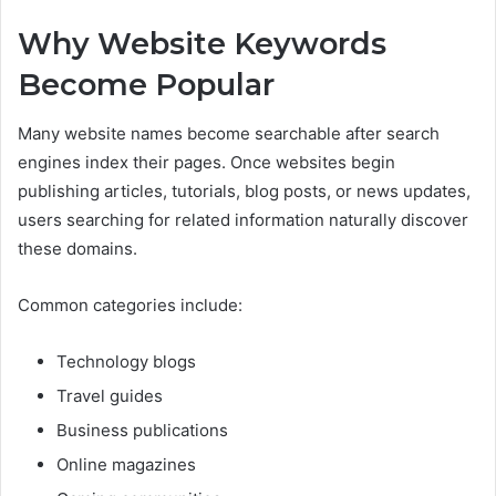
Why Website Keywords
Become Popular
Many website names become searchable after search
engines index their pages. Once websites begin
publishing articles, tutorials, blog posts, or news updates,
users searching for related information naturally discover
these domains.
Common categories include:
Technology blogs
Travel guides
Business publications
Online magazines