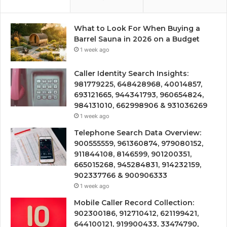
What to Look For When Buying a
Barrel Sauna in 2026 on a Budget
1 week ago
Caller Identity Search Insights:
981779225, 648428968, 40014857,
693121665, 944341793, 960654824,
984131010, 662998906 & 931036269
1 week ago
Telephone Search Data Overview:
900555559, 961360874, 979080152,
911844108, 8146599, 901200351,
665015268, 945284831, 914232159,
902337766 & 900906333
1 week ago
Mobile Caller Record Collection:
902300186, 912710412, 621199421,
644100121, 919900433, 33474790,