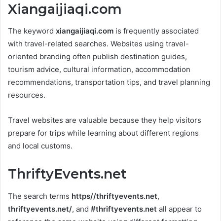
Xiangaijiaqi.com
The keyword
xiangaijiaqi.com
is frequently associated
with travel-related searches. Websites using travel-
oriented branding often publish destination guides,
tourism advice, cultural information, accommodation
recommendations, transportation tips, and travel planning
resources.
Travel websites are valuable because they help visitors
prepare for trips while learning about different regions
and local customs.
ThriftyEvents.net
The search terms
https//thriftyevents.net
,
thriftyevents.net/
, and
#thriftyevents.net
all appear to