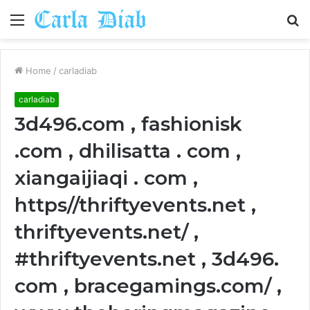
Menu
S
fo
Home
/
carladiab
carladiab
3d496.com , fashionisk
.com , dhilisatta . com ,
xiangaijiaqi . com ,
https//thriftyevents.net ,
thriftyevents.net/ ,
#thriftyevents.net , 3d496.
com , bracegamings.com/ ,