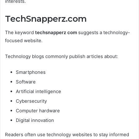
interests.
TechSnapperz.com
The keyword
techsnapperz com
suggests a technology-
focused website.
Technology blogs commonly publish articles about:
Smartphones
Software
Artificial intelligence
Cybersecurity
Computer hardware
Digital innovation
Readers often use technology websites to stay informed