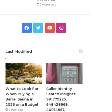
2 weeks ago
Facebook
Twitter
YouTube
Instagram
Last Modified
What to Look For
Caller Identity
When Buying a
Search Insights:
Barrel Sauna in
981779225,
2026 on a Budget
648428968,
40014857,
1 week ago