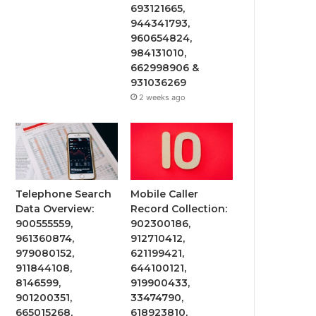
693121665,
944341793,
960654824,
984131010,
662998906 &
931036269
2 weeks ago
Telephone Search
Mobile Caller
Data Overview:
Record Collection:
900555559,
902300186,
961360874,
912710412,
979080152,
621199421,
911844108,
644100121,
8146599,
919900433,
901200351,
33474790,
665015268,
618923810,