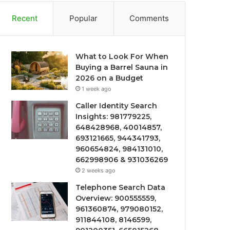
Recent
Popular
Comments
What to Look For When
Buying a Barrel Sauna in
2026 on a Budget
1 week ago
Caller Identity Search
Insights: 981779225,
648428968, 40014857,
693121665, 944341793,
960654824, 984131010,
662998906 & 931036269
2 weeks ago
Telephone Search Data
Overview: 900555559,
961360874, 979080152,
911844108, 8146599,