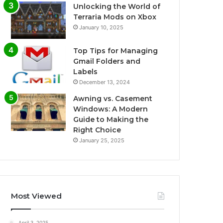
Unlocking the World of
Terraria Mods on Xbox
January 10, 2025
Top Tips for Managing
Gmail Folders and
Labels
December 13, 2024
Awning vs. Casement
Windows: A Modern
Guide to Making the
Right Choice
January 25, 2025
Most Viewed
April 3, 2025