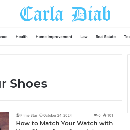
ance
Health
Home Improvement
Law
Real Estate
Te
r Shoes
Prime Star
October 24, 2024
0
101
How to Match Your Watch with