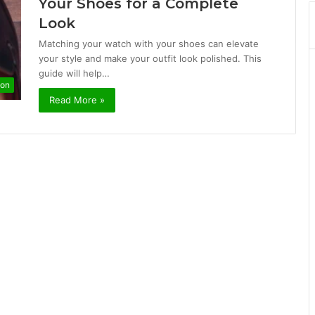
Your Shoes for a Complete
Look
Matching your watch with your shoes can elevate
your style and make your outfit look polished. This
guide will help…
ion
Read More »