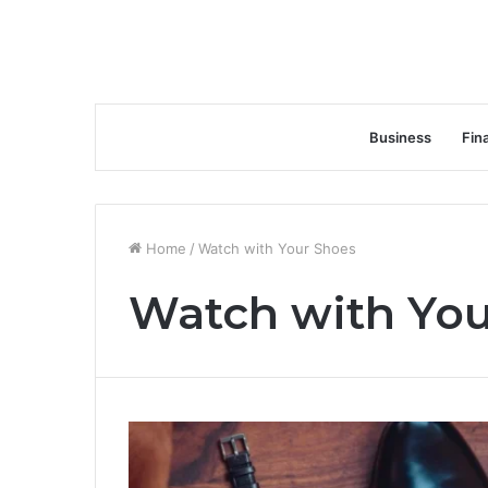
Business
Fin
Home
/
Watch with Your Shoes
Watch with You