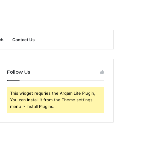
ch
Contact Us
Follow Us
This widget requries the Arqam Lite Plugin,
You can install it from the Theme settings
menu > Install Plugins.