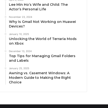
Lee Min Ho’s Wife and Child: The
Actor’s Personal Life
November 23, 2024
Why Is Gmail Not Working on Huawei
Devices?
January 10, 2025
Unlocking the World of Terraria Mods
on Xbox
December 13, 2024
Top Tips for Managing Gmail Folders
and Labels
January 25, 2025
Awning vs. Casement Windows: A
Modern Guide to Making the Right
Choice