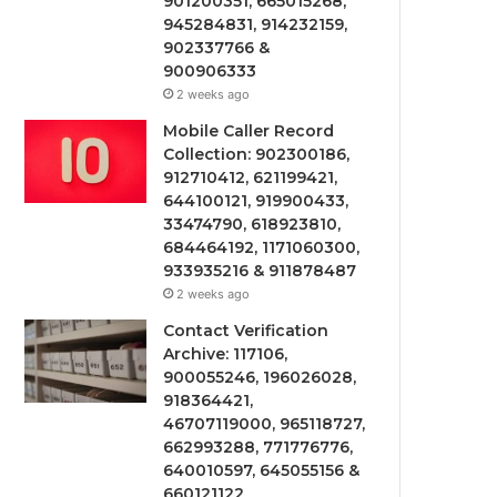
901200351, 665015268,
945284831, 914232159,
902337766 &
900906333
2 weeks ago
Mobile Caller Record
Collection: 902300186,
912710412, 621199421,
644100121, 919900433,
33474790, 618923810,
684464192, 1171060300,
933935216 & 911878487
2 weeks ago
Contact Verification
Archive: 117106,
900055246, 196026028,
918364421,
46707119000, 965118727,
662993288, 771776776,
640010597, 645055156 &
660121122