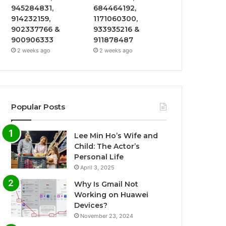
945284831,
684464192,
914232159,
1171060300,
902337766 &
933935216 &
900906333
911878487
2 weeks ago
2 weeks ago
Popular Posts
Lee Min Ho’s Wife and
Child: The Actor’s
Personal Life
April 3, 2025
Why Is Gmail Not
Working on Huawei
Devices?
November 23, 2024