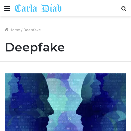
Menu
S
fo
Home
/
Deepfake
Deepfake