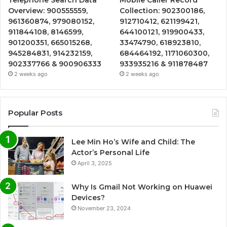
Overview: 900555559,
Collection: 902300186,
961360874, 979080152,
912710412, 621199421,
911844108, 8146599,
644100121, 919900433,
901200351, 665015268,
33474790, 618923810,
945284831, 914232159,
684464192, 1171060300,
902337766 & 900906333
933935216 & 911878487
2 weeks ago
2 weeks ago
Popular Posts
Lee Min Ho’s Wife and Child: The
Actor’s Personal Life
April 3, 2025
Why Is Gmail Not Working on Huawei
Devices?
November 23, 2024