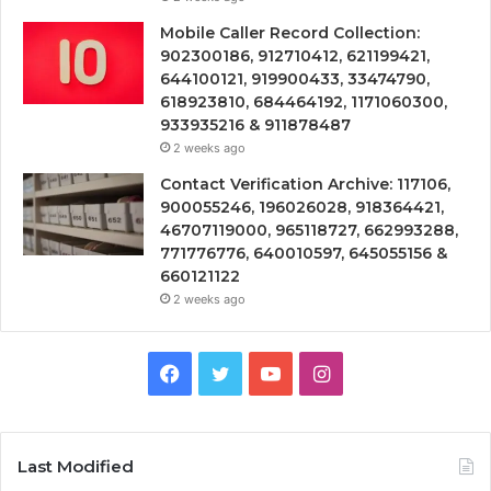
Mobile Caller Record Collection:
902300186, 912710412, 621199421,
644100121, 919900433, 33474790,
618923810, 684464192, 1171060300,
933935216 & 911878487
2 weeks ago
Contact Verification Archive: 117106,
900055246, 196026028, 918364421,
46707119000, 965118727, 662993288,
771776776, 640010597, 645055156 &
660121122
2 weeks ago
Facebook
Twitter
YouTube
Instagram
Last Modified