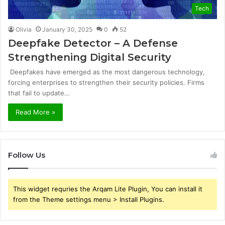
Tech
Olivia
January 30, 2025
0
52
Deepfake Detector – A Defense
Strengthening Digital Security
Deepfakes have emerged as the most dangerous technology,
forcing enterprises to strengthen their security policies. Firms
that fail to update…
Read More »
Follow Us
This widget requries the Arqam Lite Plugin, You can install it
from the Theme settings menu > Install Plugins.