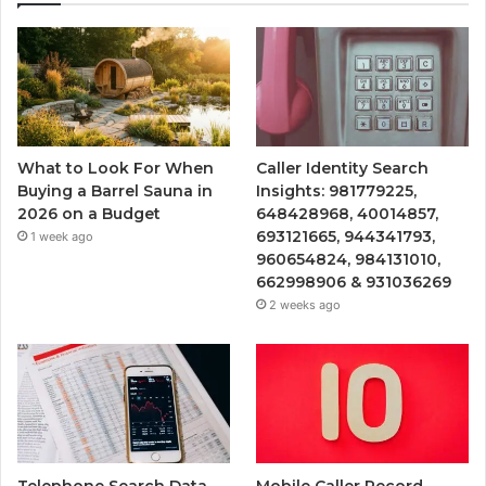
What to Look For When
Caller Identity Search
Buying a Barrel Sauna in
Insights: 981779225,
2026 on a Budget
648428968, 40014857,
693121665, 944341793,
1 week ago
960654824, 984131010,
662998906 & 931036269
2 weeks ago
Telephone Search Data
Mobile Caller Record