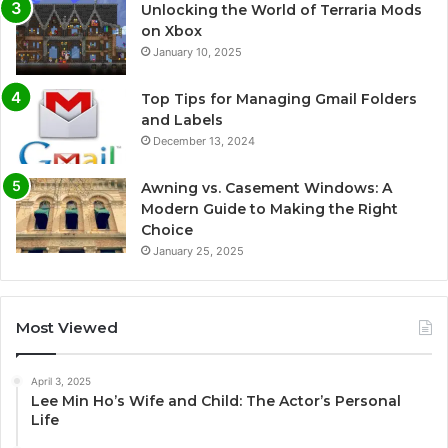
Unlocking the World of Terraria Mods
on Xbox
January 10, 2025
Top Tips for Managing Gmail Folders
and Labels
December 13, 2024
Awning vs. Casement Windows: A
Modern Guide to Making the Right
Choice
January 25, 2025
Most Viewed
April 3, 2025
Lee Min Ho’s Wife and Child: The Actor’s Personal
Life