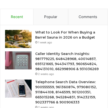
Recent
Popular
Comments
What to Look For When Buying a
Barrel Sauna in 2026 on a Budget
1 week ago
Caller Identity Search Insights:
981779225, 648428968, 40014857,
693121665, 944341793, 960654824,
984131010, 662998906 & 931036269
2 weeks ago
Telephone Search Data Overview:
900555559, 961360874, 979080152,
911844108, 8146599, 901200351,
665015268, 945284831, 914232159,
902337766 & 900906333
2 weeks ago