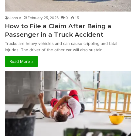
John A
February 25, 2026
0
15
How to File a Claim After Being a
Passenger in a Truck Accident
Trucks are heavy vehicles and can cause crippling and fatal
injuries. The driver of the other car will also sustain…
Read More »