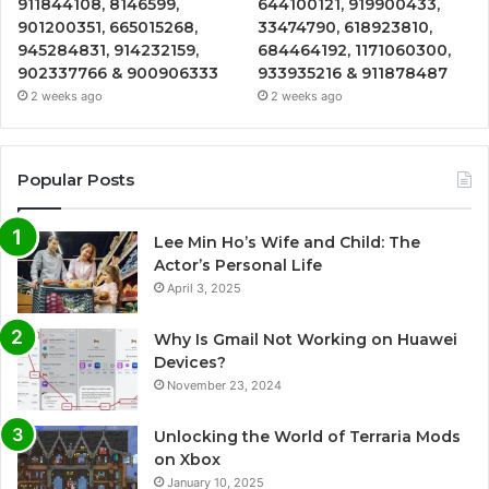
911844108, 8146599,
644100121, 919900433,
901200351, 665015268,
33474790, 618923810,
945284831, 914232159,
684464192, 1171060300,
902337766 & 900906333
933935216 & 911878487
2 weeks ago
2 weeks ago
Popular Posts
Lee Min Ho’s Wife and Child: The
Actor’s Personal Life
April 3, 2025
Why Is Gmail Not Working on Huawei
Devices?
November 23, 2024
Unlocking the World of Terraria Mods
on Xbox
January 10, 2025