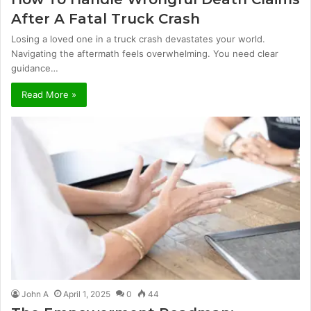
After A Fatal Truck Crash
Losing a loved one in a truck crash devastates your world.
Navigating the aftermath feels overwhelming. You need clear
guidance…
Read More »
John A
April 1, 2025
0
44