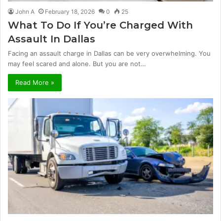
John A
February 18, 2026
0
25
What To Do If You’re Charged With
Assault In Dallas
Facing an assault charge in Dallas can be very overwhelming. You
may feel scared and alone. But you are not…
Read More »