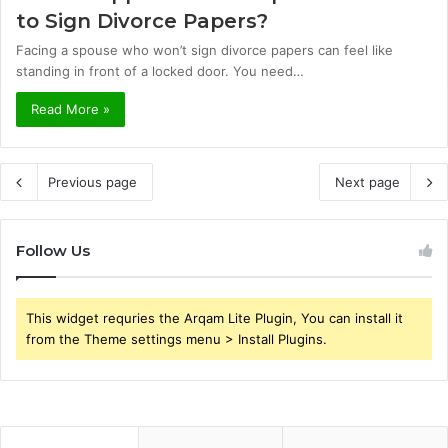
to Sign Divorce Papers?
Facing a spouse who won’t sign divorce papers can feel like
standing in front of a locked door. You need…
Read More »
Previous page
Next page
Follow Us
This widget requries the Arqam Lite Plugin, You can install it
from the Theme settings menu > Install Plugins.