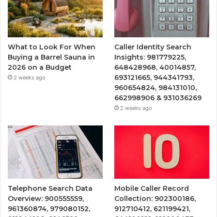
What to Look For When
Caller Identity Search
Buying a Barrel Sauna in
Insights: 981779225,
2026 on a Budget
648428968, 40014857,
693121665, 944341793,
2 weeks ago
960654824, 984131010,
662998906 & 931036269
2 weeks ago
Telephone Search Data
Mobile Caller Record
Overview: 900555559,
Collection: 902300186,
961360874, 979080152,
912710412, 621199421,