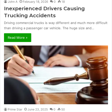
John A
February 18, 2026
0
18
Inexperienced Drivers Causing
Trucking Accidents
Driving commercial trucks is way different and much more difficult
than driving a passenger car vehicle. The huge size and…
Read More »
Prime Star
June 23, 2025
0
50