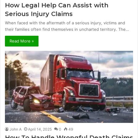
How Legal Help Can Assist with
Serious Injury Claims
When faced with the aftermath of a serious injury, victims and
their families often find themselves in uncharted territory. The…
Read More »
John A
April 14, 2025
0
49
How To Handle Wrongful Death Claims