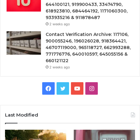
644100121, 919900433, 33474790,
618923810, 684464192, 1171060300,
933935216 & 911878487
2 weeks ago
Contact Verification Archive: 117106,
900055246, 196026028, 918364421,
46707119000, 965118727, 662993288,
771776776, 640010597, 645055156 &
660121122
2 weeks ago
Facebook
Twitter
YouTube
Instagram
Last Modified