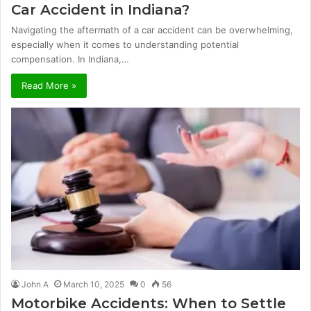
Car Accident in Indiana?
Navigating the aftermath of a car accident can be overwhelming,
especially when it comes to understanding potential
compensation. In Indiana,…
Read More »
John A
March 10, 2025
0
56
Motorbike Accidents: When to Settle