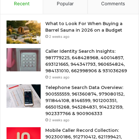
Recent
Popular
Comments
What to Look For When Buying a
Barrel Sauna in 2026 on a Budget
2 weeks ago
Caller Identity Search Insights:
981779225, 648428968, 40014857,
693121665, 944341793, 960654824,
984131010, 662998906 & 931036269
2 weeks ago
Telephone Search Data Overview:
900555559, 961360874, 979080152,
911844108, 8146599, 901200351,
665015268, 945284831, 914232159,
902337766 & 900906333
2 weeks ago
Mobile Caller Record Collection:
902300186, 912710412, 621199421,