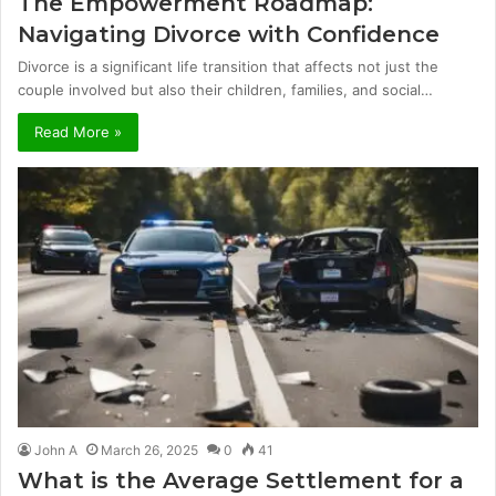
The Empowerment Roadmap:
Navigating Divorce with Confidence
Divorce is a significant life transition that affects not just the
couple involved but also their children, families, and social…
Read More »
John A
March 26, 2025
0
41
What is the Average Settlement for a