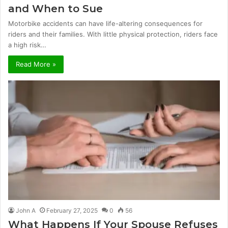
and When to Sue
Motorbike accidents can have life-altering consequences for
riders and their families. With little physical protection, riders face
a high risk…
Read More »
John A
February 27, 2025
0
56
What Happens If Your Spouse Refuses