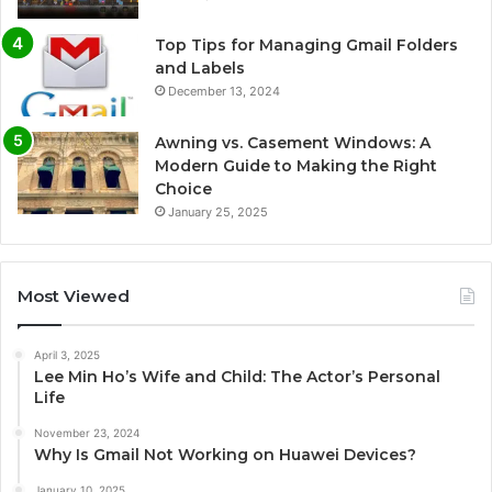
Top Tips for Managing Gmail Folders
and Labels
December 13, 2024
Awning vs. Casement Windows: A
Modern Guide to Making the Right
Choice
January 25, 2025
Most Viewed
April 3, 2025
Lee Min Ho’s Wife and Child: The Actor’s Personal
Life
November 23, 2024
Why Is Gmail Not Working on Huawei Devices?
January 10, 2025