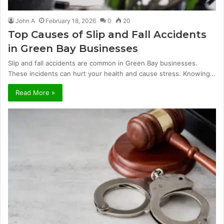
John A
February 18, 2026
0
20
Top Causes of Slip and Fall Accidents
in Green Bay Businesses
Slip and fall accidents are common in Green Bay businesses.
These incidents can hurt your health and cause stress. Knowing…
Read More »